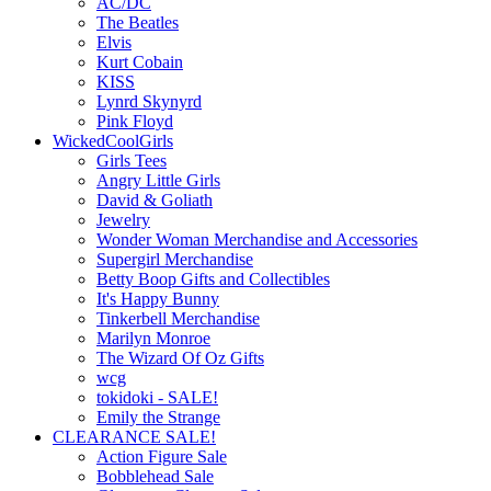
AC/DC
The Beatles
Elvis
Kurt Cobain
KISS
Lynrd Skynyrd
Pink Floyd
WickedCoolGirls
Girls Tees
Angry Little Girls
David & Goliath
Jewelry
Wonder Woman Merchandise and Accessories
Supergirl Merchandise
Betty Boop Gifts and Collectibles
It's Happy Bunny
Tinkerbell Merchandise
Marilyn Monroe
The Wizard Of Oz Gifts
wcg
tokidoki - SALE!
Emily the Strange
CLEARANCE SALE!
Action Figure Sale
Bobblehead Sale