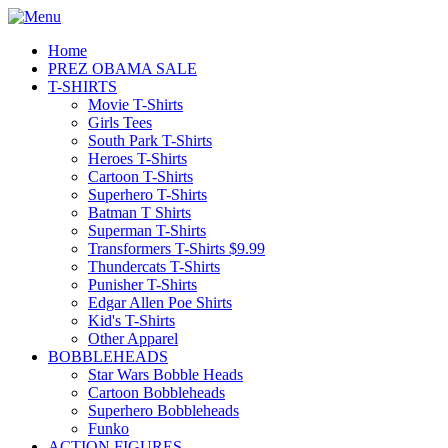
Home
PREZ OBAMA SALE
T-SHIRTS
Movie T-Shirts
Girls Tees
South Park T-Shirts
Heroes T-Shirts
Cartoon T-Shirts
Superhero T-Shirts
Batman T Shirts
Superman T-Shirts
Transformers T-Shirts $9.99
Thundercats T-Shirts
Punisher T-Shirts
Edgar Allen Poe Shirts
Kid's T-Shirts
Other Apparel
BOBBLEHEADS
Star Wars Bobble Heads
Cartoon Bobbleheads
Superhero Bobbleheads
Funko
ACTION FIGURES