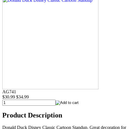
AG741
$30.99
$34.99
Product Description
Donald Duck Disney Classic Cartoon Standup. Great decoration for