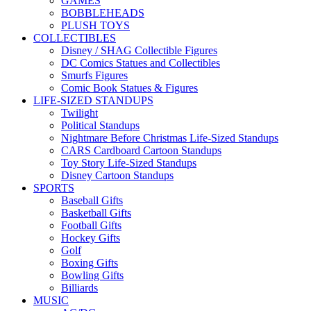
GAMES
BOBBLEHEADS
PLUSH TOYS
COLLECTIBLES
Disney / SHAG Collectible Figures
DC Comics Statues and Collectibles
Smurfs Figures
Comic Book Statues & Figures
LIFE-SIZED STANDUPS
Twilight
Political Standups
Nightmare Before Christmas Life-Sized Standups
CARS Cardboard Cartoon Standups
Toy Story Life-Sized Standups
Disney Cartoon Standups
SPORTS
Baseball Gifts
Basketball Gifts
Football Gifts
Hockey Gifts
Golf
Boxing Gifts
Bowling Gifts
Billiards
MUSIC