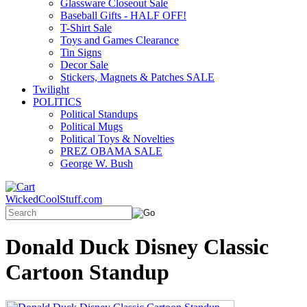
Glassware Closeout Sale
Baseball Gifts - HALF OFF!
T-Shirt Sale
Toys and Games Clearance
Tin Signs
Decor Sale
Stickers, Magnets & Patches SALE
Twilight
POLITICS
Political Standups
Political Mugs
Political Toys & Novelties
PREZ OBAMA SALE
George W. Bush
WickedCoolStuff.com
Donald Duck Disney Classic
Cartoon Standup