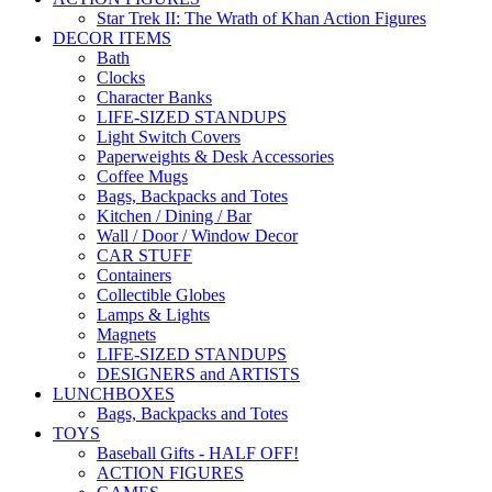
Star Trek II: The Wrath of Khan Action Figures
DECOR ITEMS
Bath
Clocks
Character Banks
LIFE-SIZED STANDUPS
Light Switch Covers
Paperweights & Desk Accessories
Coffee Mugs
Bags, Backpacks and Totes
Kitchen / Dining / Bar
Wall / Door / Window Decor
CAR STUFF
Containers
Collectible Globes
Lamps & Lights
Magnets
LIFE-SIZED STANDUPS
DESIGNERS and ARTISTS
LUNCHBOXES
Bags, Backpacks and Totes
TOYS
Baseball Gifts - HALF OFF!
ACTION FIGURES