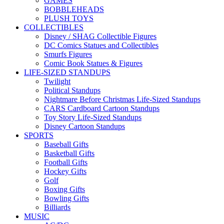
GAMES
BOBBLEHEADS
PLUSH TOYS
COLLECTIBLES
Disney / SHAG Collectible Figures
DC Comics Statues and Collectibles
Smurfs Figures
Comic Book Statues & Figures
LIFE-SIZED STANDUPS
Twilight
Political Standups
Nightmare Before Christmas Life-Sized Standups
CARS Cardboard Cartoon Standups
Toy Story Life-Sized Standups
Disney Cartoon Standups
SPORTS
Baseball Gifts
Basketball Gifts
Football Gifts
Hockey Gifts
Golf
Boxing Gifts
Bowling Gifts
Billiards
MUSIC