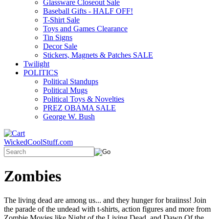
Glassware Closeout Sale
Baseball Gifts - HALF OFF!
T-Shirt Sale
Toys and Games Clearance
Tin Signs
Decor Sale
Stickers, Magnets & Patches SALE
Twilight
POLITICS
Political Standups
Political Mugs
Political Toys & Novelties
PREZ OBAMA SALE
George W. Bush
WickedCoolStuff.com
Zombies
The living dead are among us... and they hunger for braiinss! Join
the parade of the undead with t-shirts, action figures and more from
Zombie Movies like Night of the Living Dead, and Dawn Of the