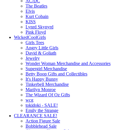
AC/DC
The Beatles
Elvis
Kurt Cobain
KISS
Lynrd Skynyrd
Pink Floyd
WickedCoolGirls
Girls Tees
Angry Little Girls
David & Goliath
Jewelry
Wonder Woman Merchandise and Accessories
Supergirl Merchandise
Betty Boop Gifts and Collectibles
It's Happy Bunny
Tinkerbell Merchandise
Marilyn Monroe
The Wizard Of Oz Gifts
wcg
tokidoki - SALE!
Emily the Strange
CLEARANCE SALE!
Action Figure Sale
Bobblehead Sale