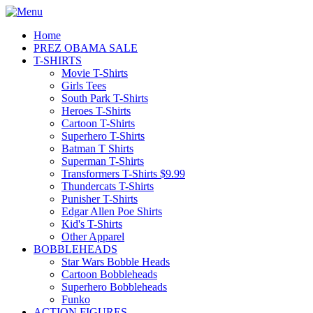
Home
PREZ OBAMA SALE
T-SHIRTS
Movie T-Shirts
Girls Tees
South Park T-Shirts
Heroes T-Shirts
Cartoon T-Shirts
Superhero T-Shirts
Batman T Shirts
Superman T-Shirts
Transformers T-Shirts $9.99
Thundercats T-Shirts
Punisher T-Shirts
Edgar Allen Poe Shirts
Kid's T-Shirts
Other Apparel
BOBBLEHEADS
Star Wars Bobble Heads
Cartoon Bobbleheads
Superhero Bobbleheads
Funko
ACTION FIGURES