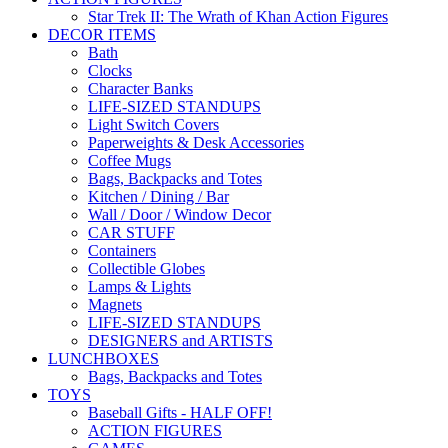
Star Trek II: The Wrath of Khan Action Figures
DECOR ITEMS
Bath
Clocks
Character Banks
LIFE-SIZED STANDUPS
Light Switch Covers
Paperweights & Desk Accessories
Coffee Mugs
Bags, Backpacks and Totes
Kitchen / Dining / Bar
Wall / Door / Window Decor
CAR STUFF
Containers
Collectible Globes
Lamps & Lights
Magnets
LIFE-SIZED STANDUPS
DESIGNERS and ARTISTS
LUNCHBOXES
Bags, Backpacks and Totes
TOYS
Baseball Gifts - HALF OFF!
ACTION FIGURES