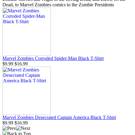
Dead, to Marvel Zombies comics to the Zombie Presidents
Marvel Zombies Corroded Spider-Man Black T-Shirt
$9.99
$16.99
Marvel Zombies Desecrated Captain America Black T-Shirt
$9.99
$16.99