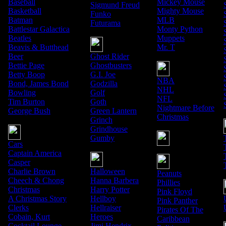
Baseball
Mickey Mouse
Sigmund Freud
Basketball
Mighty Mouse
Funko
Batman
MLB
Futurama
Battlestar Galactica
Monty Python
Beatles
Muppets
Beavis & Butthead
Mr. T
Beer
Ghost Rider
Bettie Page
Ghostbusters
Betty Boop
G.I. Joe
NBA
Bond, James Bond
Godzilla
NHL
Bowling
Golf
NFL
Tim Burton
Goth
Nightmare Before
George Bush
Green Lantern
Christmas
Grinch
Grindhouse
Gumby
Cars
Captain America
Casper
Charlie Brown
Halloween
Peanuts
Cheech & Chong
Hanna Barbera
Phillies
Christmas
Harry Potter
Pink Floyd
A Christmas Story
Hellboy
Pink Panther
Clerks
Hellraiser
Pirates Of The
Cobain, Kurt
Heroes
Caribbean
Cocktail Lounge
Jimi Hendrix