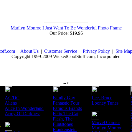
Marilyn Monroe I Just Want To Be Wonderful Photo Frame
Our Price: $19.95
toff.com
|
About Us
|
Customer Service
|
Privacy Policy
|
Site Ma
Copyright 1999-2009 WickedCoolStuff.com, Incorporated
-->
AC/DC
Family Guy
Lee, Bruce
Aliens
Fantastic Four
Looney Tunes
Alice In Wonderland
Famous Brands
Army Of Darkness
Felix The Cat
Flash, The
Marvel Comics
Flintstones
:
Marilyn Monroe
Frankenstein