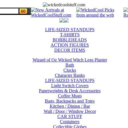
LIFE-SIZED STANDUPS
T-SHIRTS
BOBBLEHEADS
ACTION FIGURES
DECOR ITEMS
Wizard of Oz Wicked Witch Legs Planter
Bath
Clocks
Character Banks
LIFE-SIZED STANDUPS
Light Switch Covers
Paperweights & Desk Accessories
Coffee Mugs
Bags, Backpacks and Totes
Kitchen / Dining / Bar
Wall / Door / Window Decor
CAR STUFF
Containers
Collectible Globes