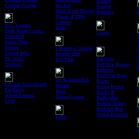
Politics
Curious George
Hockey
Popeye
Hong Kong Phooey
Punisher
House of 1000
Corpses
D.C. Comics
Hulk
Dark Horse Comics
Queen
Daredevil
James Dean
Disney
I Dream of Jeannie
Doctor Who
Invader Zim
Dr. Seuss
Rat Fink
Iron Man
Dodgers
Red Sox, Boston
Religion
Reservoir Dogs
Jay & Silent Bob
Rocky
Edward Scissorhands
Jetsons
Rocky Horror
Ed Hardy
Jesus
Rocky &
Albert Einstein
Justice League
Bullwinkle
Elvis
Rolling Stones
Rudolph Red
Nosed Reindeer
KISS