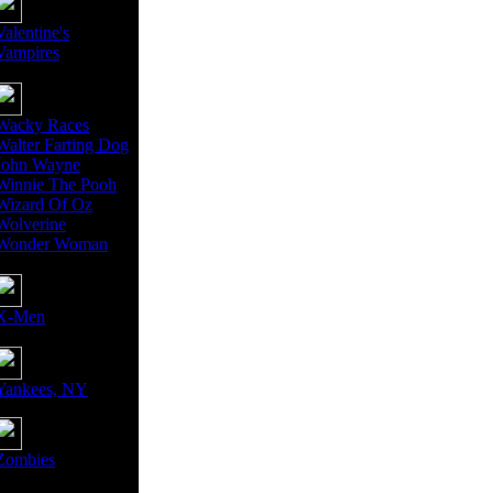
Valentine's
Vampires
Wacky Races
Walter Farting Dog
John Wayne
Winnie The Pooh
Wizard Of Oz
Wolverine
Wonder Woman
X-Men
Yankees, NY
Zombies