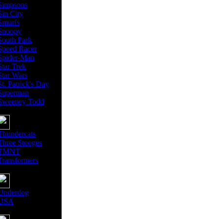
Simpsons
Sin City
Smurfs
Snoopy
South Park
Speed Racer
Spider-Man
Star Trek
Star Wars
St. Patrick's Day
Superman
Sweeney Todd
Thundercats
Three Stooges
TMNT
Transformers
Underdog
USA