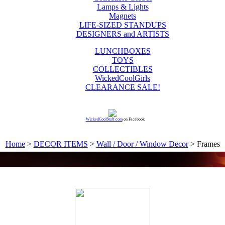
Lamps & Lights
Magnets
LIFE-SIZED STANDUPS
DESIGNERS and ARTISTS
LUNCHBOXES
TOYS
COLLECTIBLES
WickedCoolGirls
CLEARANCE SALE!
WickedCoolStuff.com
on Facebook
Home
>
DECOR ITEMS
>
Wall / Door / Window Decor
> Frames