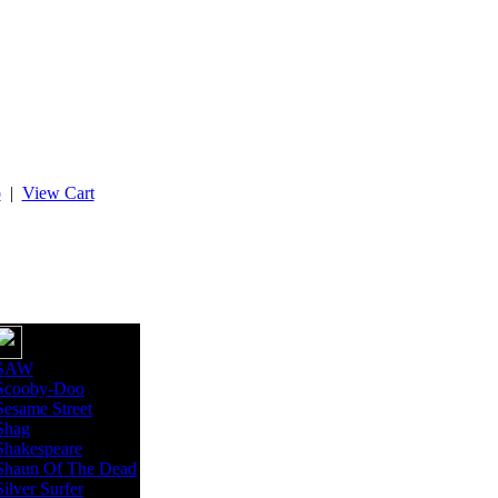
p
|
View Cart
SAW
Scooby-Doo
Sesame Street
Shag
Shakespeare
Shaun Of The Dead
Silver Surfer