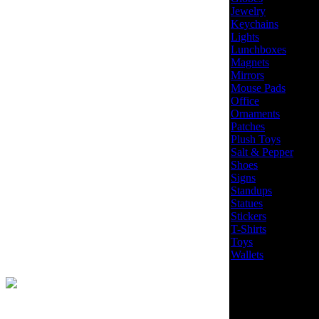
Jewelry
Keychains
Lights
Lunchboxes
Magnets
Mirrors
Mouse Pads
Office
Ornaments
Patches
Plush Toys
Salt & Pepper
Shoes
Signs
Standups
Statues
Stickers
T-Shirts
Toys
Wallets
Site Design by
EYStudios