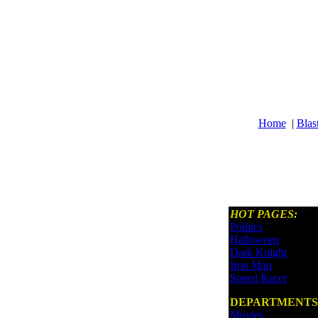
Home
|
Blas
HOT PAGES:
Politics
Halloween
Dark Knight
Iron Man
Speed Racer
DEPARTMENTS
Movies