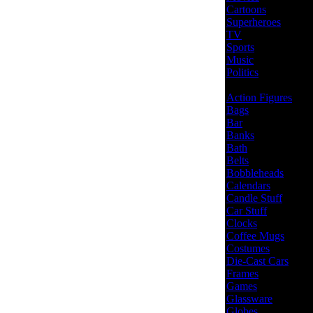
Cartoons
Superheroes
TV
Sports
Music
Politics
Action Figures
Bags
Bar
Banks
Bath
Belts
Bobbleheads
Calendars
Candle Stuff
Car Stuff
Clocks
Coffee Mugs
Costumes
Die-Cast Cars
Frames
Games
Glassware
Globes