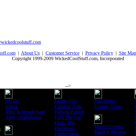
wickedcoolstuff.com
toff.com
|
About Us
|
Customer Service
|
Privacy Policy
|
Site Ma
Copyright 1999-2009 WickedCoolStuff.com, Incorporated
-->
AC/DC
Family Guy
Lee, Bruce
Aliens
Fantastic Four
Looney Tunes
Alice In Wonderland
Famous Brands
Army Of Darkness
Felix The Cat
Flash, The
Marvel Comics
Flintstones
:
Marilyn Monroe
Frankenstein