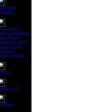
Valentine's
Vampires
Wacky Races
Walter Farting Dog
John Wayne
Winnie The Pooh
Wizard Of Oz
Wolverine
Wonder Woman
X-Men
Yankees, NY
Zombies