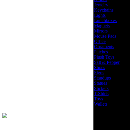
Jewelry
Keychains
Lights
Lunchboxes
Magnets
Mirrors
Mouse Pads
Office
Ornaments
Patches
Plush Toys
Salt & Pepper
Shoes
Signs
Standups
Statues
Stickers
T-Shirts
Toys
Wallets
Site Design by
EYStudios