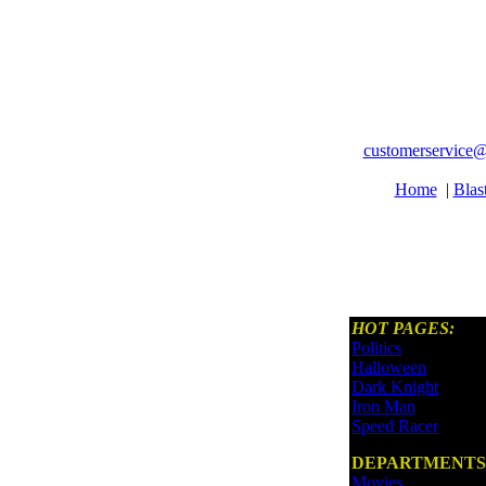
customerservice@
Home
|
Blas
HOT PAGES:
Politics
Halloween
Dark Knight
Iron Man
Speed Racer
DEPARTMENTS
Movies