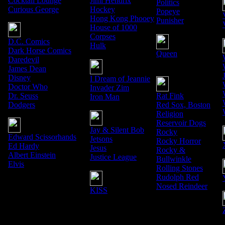
Cocktail Lounge
Jimi Hendrix
Politics
Curious George
Hockey
Popeye
Hong Kong Phooey
Punisher
House of 1000
Corpses
D.C. Comics
Hulk
Dark Horse Comics
Queen
Daredevil
James Dean
Disney
I Dream of Jeannie
Doctor Who
Invader Zim
Dr. Seuss
Rat Fink
Iron Man
Dodgers
Red Sox, Boston
Religion
Reservoir Dogs
Jay & Silent Bob
Rocky
Edward Scissorhands
Jetsons
Rocky Horror
Ed Hardy
Jesus
Rocky &
Albert Einstein
Justice League
Bullwinkle
Elvis
Rolling Stones
Rudolph Red
Nosed Reindeer
KISS