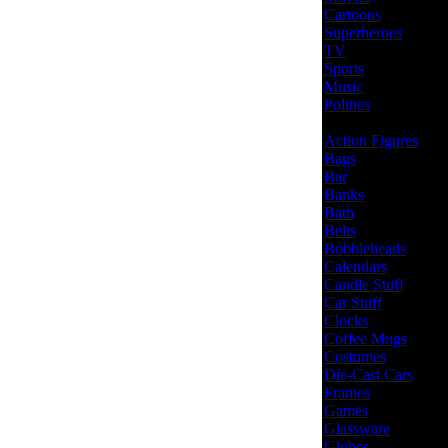
Cartoons
Superheroes
TV
Sports
Music
Politics
Action Figures
Bags
Bar
Banks
Bath
Belts
Bobbleheads
Calendars
Candle Stuff
Car Stuff
Clocks
Coffee Mugs
Costumes
Die-Cast Cars
Frames
Games
Glassware
Globes