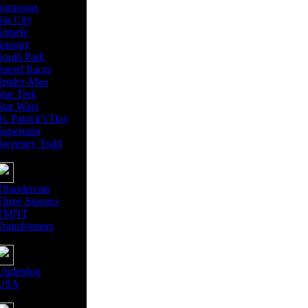
Simpsons
Sin City
Smurfs
Snoopy
South Park
Speed Racer
Spider-Man
Star Trek
Star Wars
St. Patrick's Day
Superman
Sweeney Todd
Thundercats
Three Stooges
TMNT
Transformers
Underdog
USA