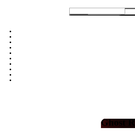
Ghost R