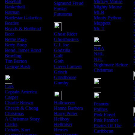
Baseball
Mickey Mouse
Sigmund Freud
Basketball
Mighty Mouse
Funko
Batman
MLB
Futurama
Battlestar Galactica
Monty Python
Beatles
Muppets
Beavis & Butthead
Mr. T
Beer
Ghost Rider
Bettie Page
Ghostbusters
Betty Boop
G.I. Joe
NBA
Bond, James Bond
Godzilla
NHL
Bowling
Golf
NFL
Tim Burton
Goth
Nightmare Before
George Bush
Green Lantern
Christmas
Grinch
Grindhouse
Gumby
Cars
Captain America
Casper
Charlie Brown
Halloween
Peanuts
Cheech & Chong
Hanna Barbera
Phillies
Christmas
Harry Potter
Pink Floyd
A Christmas Story
Hellboy
Pink Panther
Clerks
Hellraiser
Pirates Of The
Cobain, Kurt
Heroes
Caribbean