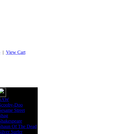
p
|
View Cart
SAW
Scooby-Doo
Sesame Street
Shag
Shakespeare
Shaun Of The Dead
Silver Surfer