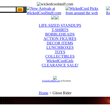
LIFE-SIZED STANDUPS
T-SHIRTS
BOBBLEHEADS
ACTION FIGURES
DECOR ITEMS
LUNCHBOXES
TOYS
COLLECTIBLES
WickedCoolGirls
CLEARANCE SALE!
WickedCoolStuff.com
on Facebook
Home
> Ghost Rider
ider