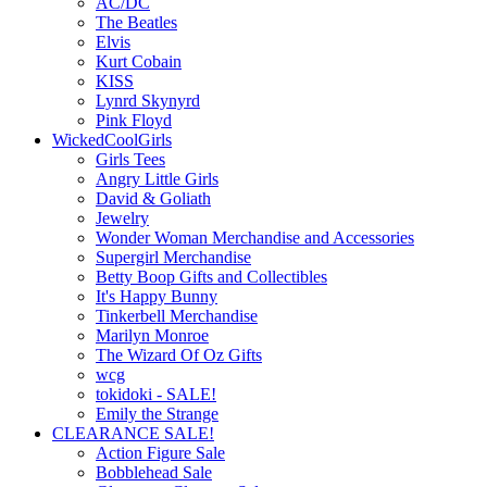
AC/DC
The Beatles
Elvis
Kurt Cobain
KISS
Lynrd Skynyrd
Pink Floyd
WickedCoolGirls
Girls Tees
Angry Little Girls
David & Goliath
Jewelry
Wonder Woman Merchandise and Accessories
Supergirl Merchandise
Betty Boop Gifts and Collectibles
It's Happy Bunny
Tinkerbell Merchandise
Marilyn Monroe
The Wizard Of Oz Gifts
wcg
tokidoki - SALE!
Emily the Strange
CLEARANCE SALE!
Action Figure Sale
Bobblehead Sale