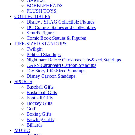
GAMES
BOBBLEHEADS
PLUSH TOYS
COLLECTIBLES
Disney / SHAG Collectible Figures
DC Comics Statues and Collectibles
Smurfs Figures
Comic Book Statues & Figures
LIFE-SIZED STANDUPS
Twilight
Political Standups
Nightmare Before Christmas Life-Sized Standups
CARS Cardboard Cartoon Standups
Toy Story Life-Sized Standups
Disney Cartoon Standups
SPORTS
Baseball Gifts
Basketball Gifts
Football Gifts
Hockey Gifts
Golf
Boxing Gifts
Bowling Gifts
Billiards
MUSIC