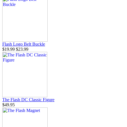
Flash Logo Belt Buckle
$19.99
$23.99
The Flash DC Classic Figure
$49.95