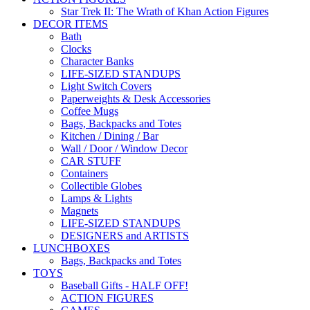
Star Trek II: The Wrath of Khan Action Figures
DECOR ITEMS
Bath
Clocks
Character Banks
LIFE-SIZED STANDUPS
Light Switch Covers
Paperweights & Desk Accessories
Coffee Mugs
Bags, Backpacks and Totes
Kitchen / Dining / Bar
Wall / Door / Window Decor
CAR STUFF
Containers
Collectible Globes
Lamps & Lights
Magnets
LIFE-SIZED STANDUPS
DESIGNERS and ARTISTS
LUNCHBOXES
Bags, Backpacks and Totes
TOYS
Baseball Gifts - HALF OFF!
ACTION FIGURES