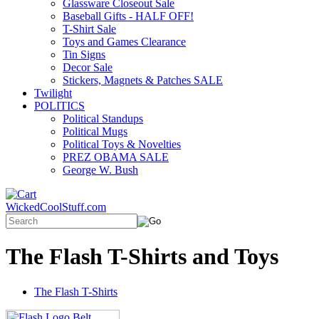
Glassware Closeout Sale
Baseball Gifts - HALF OFF!
T-Shirt Sale
Toys and Games Clearance
Tin Signs
Decor Sale
Stickers, Magnets & Patches SALE
Twilight
POLITICS
Political Standups
Political Mugs
Political Toys & Novelties
PREZ OBAMA SALE
George W. Bush
WickedCoolStuff.com
The Flash T-Shirts and Toys
The Flash T-Shirts