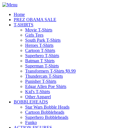
Home
PREZ OBAMA SALE
T-SHIRTS
Movie T-Shirts
Girls Tees
South Park T-Shirts
Heroes T-Shirts
Cartoon T-Shirts
Superhero T-Shirts
Batman T Shirts
Superman T-Shirts
Transformers T-Shirts $9.99
Thundercats T-Shirts
Punisher T-Shirts
Edgar Allen Poe Shirts
Kid's T-Shirts
Other Apparel
BOBBLEHEADS
Star Wars Bobble Heads
Cartoon Bobbleheads
Superhero Bobbleheads
Funko
ACTION FIGURES