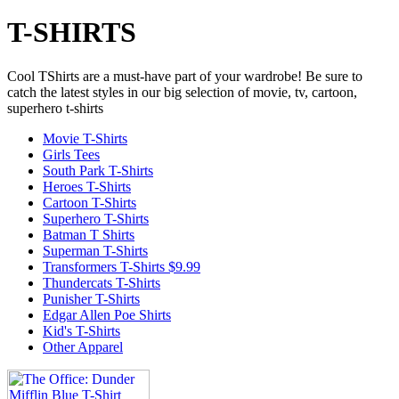
T-SHIRTS
Cool TShirts are a must-have part of your wardrobe! Be sure to
catch the latest styles in our big selection of movie, tv, cartoon,
superhero t-shirts
Movie T-Shirts
Girls Tees
South Park T-Shirts
Heroes T-Shirts
Cartoon T-Shirts
Superhero T-Shirts
Batman T Shirts
Superman T-Shirts
Transformers T-Shirts $9.99
Thundercats T-Shirts
Punisher T-Shirts
Edgar Allen Poe Shirts
Kid's T-Shirts
Other Apparel