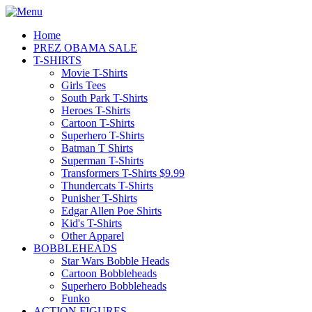
Home
PREZ OBAMA SALE
T-SHIRTS
Movie T-Shirts
Girls Tees
South Park T-Shirts
Heroes T-Shirts
Cartoon T-Shirts
Superhero T-Shirts
Batman T Shirts
Superman T-Shirts
Transformers T-Shirts $9.99
Thundercats T-Shirts
Punisher T-Shirts
Edgar Allen Poe Shirts
Kid's T-Shirts
Other Apparel
BOBBLEHEADS
Star Wars Bobble Heads
Cartoon Bobbleheads
Superhero Bobbleheads
Funko
ACTION FIGURES