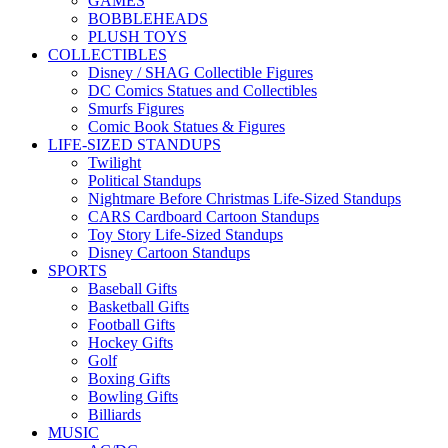
GAMES
BOBBLEHEADS
PLUSH TOYS
COLLECTIBLES
Disney / SHAG Collectible Figures
DC Comics Statues and Collectibles
Smurfs Figures
Comic Book Statues & Figures
LIFE-SIZED STANDUPS
Twilight
Political Standups
Nightmare Before Christmas Life-Sized Standups
CARS Cardboard Cartoon Standups
Toy Story Life-Sized Standups
Disney Cartoon Standups
SPORTS
Baseball Gifts
Basketball Gifts
Football Gifts
Hockey Gifts
Golf
Boxing Gifts
Bowling Gifts
Billiards
MUSIC