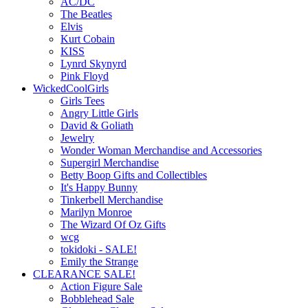
AC/DC
The Beatles
Elvis
Kurt Cobain
KISS
Lynrd Skynyrd
Pink Floyd
WickedCoolGirls
Girls Tees
Angry Little Girls
David & Goliath
Jewelry
Wonder Woman Merchandise and Accessories
Supergirl Merchandise
Betty Boop Gifts and Collectibles
It's Happy Bunny
Tinkerbell Merchandise
Marilyn Monroe
The Wizard Of Oz Gifts
wcg
tokidoki - SALE!
Emily the Strange
CLEARANCE SALE!
Action Figure Sale
Bobblehead Sale