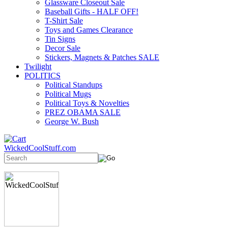
Glassware Closeout Sale
Baseball Gifts - HALF OFF!
T-Shirt Sale
Toys and Games Clearance
Tin Signs
Decor Sale
Stickers, Magnets & Patches SALE
Twilight
POLITICS
Political Standups
Political Mugs
Political Toys & Novelties
PREZ OBAMA SALE
George W. Bush
WickedCoolStuff.com