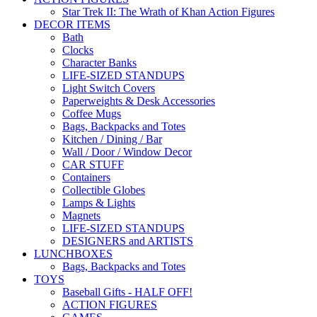
Star Trek II: The Wrath of Khan Action Figures
DECOR ITEMS
Bath
Clocks
Character Banks
LIFE-SIZED STANDUPS
Light Switch Covers
Paperweights & Desk Accessories
Coffee Mugs
Bags, Backpacks and Totes
Kitchen / Dining / Bar
Wall / Door / Window Decor
CAR STUFF
Containers
Collectible Globes
Lamps & Lights
Magnets
LIFE-SIZED STANDUPS
DESIGNERS and ARTISTS
LUNCHBOXES
Bags, Backpacks and Totes
TOYS
Baseball Gifts - HALF OFF!
ACTION FIGURES