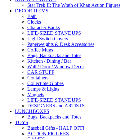
Star Trek II: The Wrath of Khan Action Figures
DECOR ITEMS
Bath
Clocks
Character Banks
LIFE-SIZED STANDUPS
Light Switch Covers
Paperweights & Desk Accessories
Coffee Mugs
Bags, Backpacks and Totes
Kitchen / Dining / Bar
Wall / Door / Window Decor
CAR STUFF
Containers
Collectible Globes
Lamps & Lights
Magnets
LIFE-SIZED STANDUPS
DESIGNERS and ARTISTS
LUNCHBOXES
Bags, Backpacks and Totes
TOYS
Baseball Gifts - HALF OFF!
ACTION FIGURES