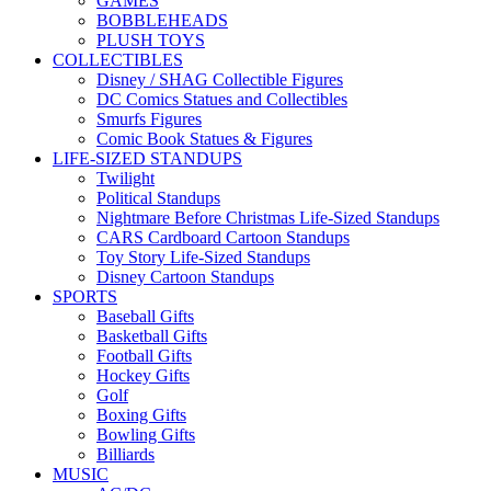
GAMES
BOBBLEHEADS
PLUSH TOYS
COLLECTIBLES
Disney / SHAG Collectible Figures
DC Comics Statues and Collectibles
Smurfs Figures
Comic Book Statues & Figures
LIFE-SIZED STANDUPS
Twilight
Political Standups
Nightmare Before Christmas Life-Sized Standups
CARS Cardboard Cartoon Standups
Toy Story Life-Sized Standups
Disney Cartoon Standups
SPORTS
Baseball Gifts
Basketball Gifts
Football Gifts
Hockey Gifts
Golf
Boxing Gifts
Bowling Gifts
Billiards
MUSIC