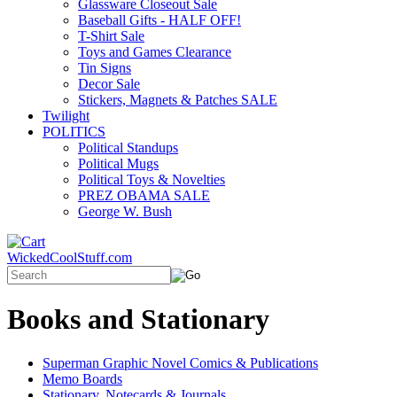
Glassware Closeout Sale
Baseball Gifts - HALF OFF!
T-Shirt Sale
Toys and Games Clearance
Tin Signs
Decor Sale
Stickers, Magnets & Patches SALE
Twilight
POLITICS
Political Standups
Political Mugs
Political Toys & Novelties
PREZ OBAMA SALE
George W. Bush
WickedCoolStuff.com
Books and Stationary
Superman Graphic Novel Comics & Publications
Memo Boards
Stationary, Notecards & Journals