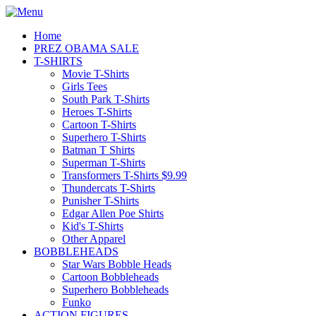
Home
PREZ OBAMA SALE
T-SHIRTS
Movie T-Shirts
Girls Tees
South Park T-Shirts
Heroes T-Shirts
Cartoon T-Shirts
Superhero T-Shirts
Batman T Shirts
Superman T-Shirts
Transformers T-Shirts $9.99
Thundercats T-Shirts
Punisher T-Shirts
Edgar Allen Poe Shirts
Kid's T-Shirts
Other Apparel
BOBBLEHEADS
Star Wars Bobble Heads
Cartoon Bobbleheads
Superhero Bobbleheads
Funko
ACTION FIGURES