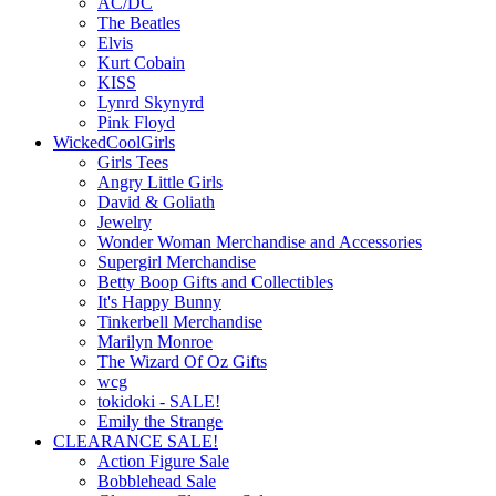
AC/DC
The Beatles
Elvis
Kurt Cobain
KISS
Lynrd Skynyrd
Pink Floyd
WickedCoolGirls
Girls Tees
Angry Little Girls
David & Goliath
Jewelry
Wonder Woman Merchandise and Accessories
Supergirl Merchandise
Betty Boop Gifts and Collectibles
It's Happy Bunny
Tinkerbell Merchandise
Marilyn Monroe
The Wizard Of Oz Gifts
wcg
tokidoki - SALE!
Emily the Strange
CLEARANCE SALE!
Action Figure Sale
Bobblehead Sale