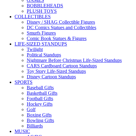
GAMES
BOBBLEHEADS
PLUSH TOYS
COLLECTIBLES
Disney / SHAG Collectible Figures
DC Comics Statues and Collectibles
Smurfs Figures
Comic Book Statues & Figures
LIFE-SIZED STANDUPS
Twilight
Political Standups
Nightmare Before Christmas Life-Sized Standups
CARS Cardboard Cartoon Standups
Toy Story Life-Sized Standups
Disney Cartoon Standups
SPORTS
Baseball Gifts
Basketball Gifts
Football Gifts
Hockey Gifts
Golf
Boxing Gifts
Bowling Gifts
Billiards
MUSIC