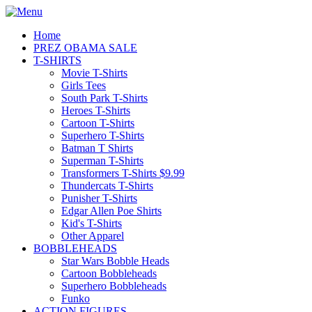
Home
PREZ OBAMA SALE
T-SHIRTS
Movie T-Shirts
Girls Tees
South Park T-Shirts
Heroes T-Shirts
Cartoon T-Shirts
Superhero T-Shirts
Batman T Shirts
Superman T-Shirts
Transformers T-Shirts $9.99
Thundercats T-Shirts
Punisher T-Shirts
Edgar Allen Poe Shirts
Kid's T-Shirts
Other Apparel
BOBBLEHEADS
Star Wars Bobble Heads
Cartoon Bobbleheads
Superhero Bobbleheads
Funko
ACTION FIGURES