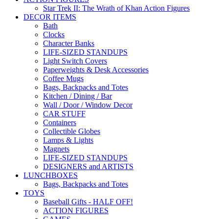
Star Trek II: The Wrath of Khan Action Figures
DECOR ITEMS
Bath
Clocks
Character Banks
LIFE-SIZED STANDUPS
Light Switch Covers
Paperweights & Desk Accessories
Coffee Mugs
Bags, Backpacks and Totes
Kitchen / Dining / Bar
Wall / Door / Window Decor
CAR STUFF
Containers
Collectible Globes
Lamps & Lights
Magnets
LIFE-SIZED STANDUPS
DESIGNERS and ARTISTS
LUNCHBOXES
Bags, Backpacks and Totes
TOYS
Baseball Gifts - HALF OFF!
ACTION FIGURES