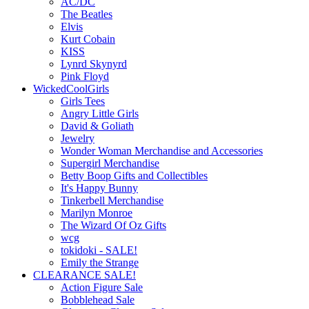
AC/DC
The Beatles
Elvis
Kurt Cobain
KISS
Lynrd Skynyrd
Pink Floyd
WickedCoolGirls
Girls Tees
Angry Little Girls
David & Goliath
Jewelry
Wonder Woman Merchandise and Accessories
Supergirl Merchandise
Betty Boop Gifts and Collectibles
It's Happy Bunny
Tinkerbell Merchandise
Marilyn Monroe
The Wizard Of Oz Gifts
wcg
tokidoki - SALE!
Emily the Strange
CLEARANCE SALE!
Action Figure Sale
Bobblehead Sale