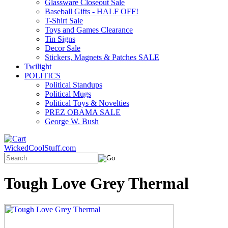
Glassware Closeout Sale
Baseball Gifts - HALF OFF!
T-Shirt Sale
Toys and Games Clearance
Tin Signs
Decor Sale
Stickers, Magnets & Patches SALE
Twilight
POLITICS
Political Standups
Political Mugs
Political Toys & Novelties
PREZ OBAMA SALE
George W. Bush
WickedCoolStuff.com
Tough Love Grey Thermal