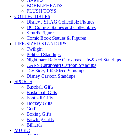
GAMES
BOBBLEHEADS
PLUSH TOYS
COLLECTIBLES
Disney / SHAG Collectible Figures
DC Comics Statues and Collectibles
Smurfs Figures
Comic Book Statues & Figures
LIFE-SIZED STANDUPS
Twilight
Political Standups
Nightmare Before Christmas Life-Sized Standups
CARS Cardboard Cartoon Standups
Toy Story Life-Sized Standups
Disney Cartoon Standups
SPORTS
Baseball Gifts
Basketball Gifts
Football Gifts
Hockey Gifts
Golf
Boxing Gifts
Bowling Gifts
Billiards
MUSIC