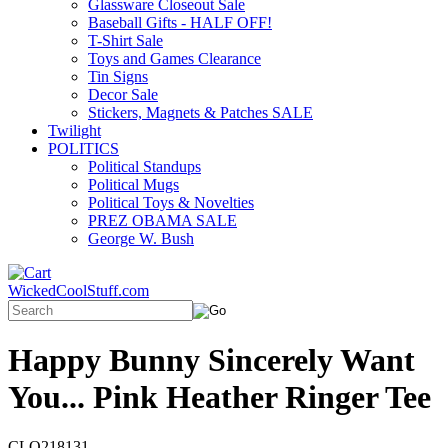
Glassware Closeout Sale
Baseball Gifts - HALF OFF!
T-Shirt Sale
Toys and Games Clearance
Tin Signs
Decor Sale
Stickers, Magnets & Patches SALE
Twilight
POLITICS
Political Standups
Political Mugs
Political Toys & Novelties
PREZ OBAMA SALE
George W. Bush
WickedCoolStuff.com
Happy Bunny Sincerely Want
You... Pink Heather Ringer Tee
CLO218131