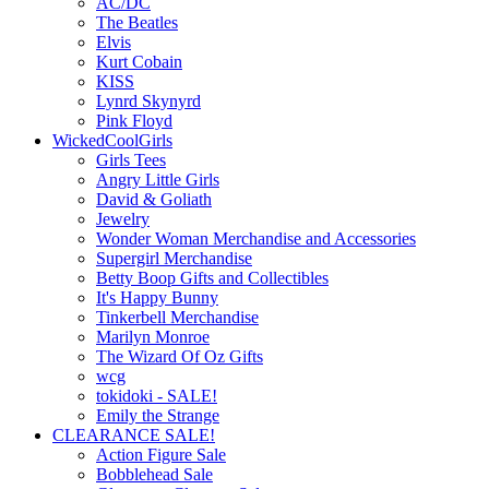
AC/DC
The Beatles
Elvis
Kurt Cobain
KISS
Lynrd Skynyrd
Pink Floyd
WickedCoolGirls
Girls Tees
Angry Little Girls
David & Goliath
Jewelry
Wonder Woman Merchandise and Accessories
Supergirl Merchandise
Betty Boop Gifts and Collectibles
It's Happy Bunny
Tinkerbell Merchandise
Marilyn Monroe
The Wizard Of Oz Gifts
wcg
tokidoki - SALE!
Emily the Strange
CLEARANCE SALE!
Action Figure Sale
Bobblehead Sale