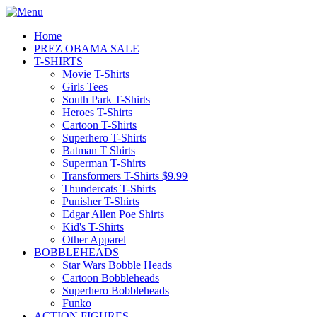
Home
PREZ OBAMA SALE
T-SHIRTS
Movie T-Shirts
Girls Tees
South Park T-Shirts
Heroes T-Shirts
Cartoon T-Shirts
Superhero T-Shirts
Batman T Shirts
Superman T-Shirts
Transformers T-Shirts $9.99
Thundercats T-Shirts
Punisher T-Shirts
Edgar Allen Poe Shirts
Kid's T-Shirts
Other Apparel
BOBBLEHEADS
Star Wars Bobble Heads
Cartoon Bobbleheads
Superhero Bobbleheads
Funko
ACTION FIGURES