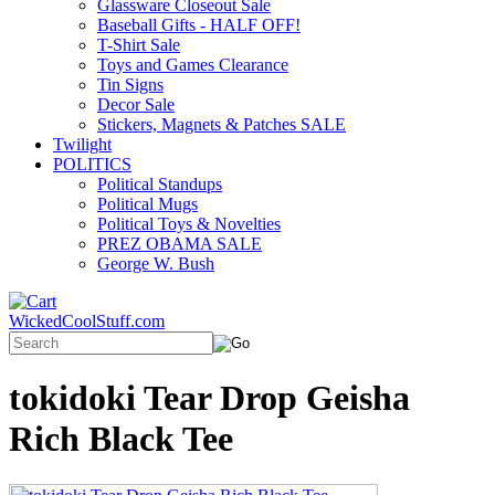
Glassware Closeout Sale
Baseball Gifts - HALF OFF!
T-Shirt Sale
Toys and Games Clearance
Tin Signs
Decor Sale
Stickers, Magnets & Patches SALE
Twilight
POLITICS
Political Standups
Political Mugs
Political Toys & Novelties
PREZ OBAMA SALE
George W. Bush
WickedCoolStuff.com
tokidoki Tear Drop Geisha
Rich Black Tee