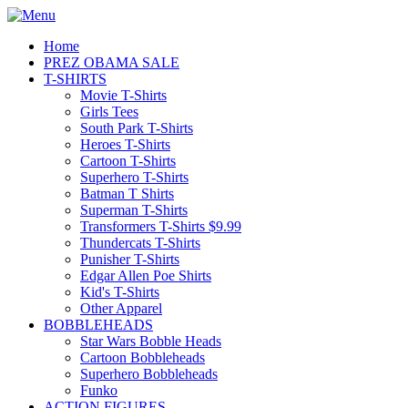
Home
PREZ OBAMA SALE
T-SHIRTS
Movie T-Shirts
Girls Tees
South Park T-Shirts
Heroes T-Shirts
Cartoon T-Shirts
Superhero T-Shirts
Batman T Shirts
Superman T-Shirts
Transformers T-Shirts $9.99
Thundercats T-Shirts
Punisher T-Shirts
Edgar Allen Poe Shirts
Kid's T-Shirts
Other Apparel
BOBBLEHEADS
Star Wars Bobble Heads
Cartoon Bobbleheads
Superhero Bobbleheads
Funko
ACTION FIGURES