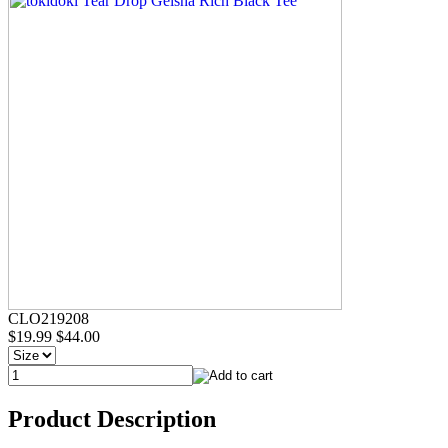
CLO219208
$19.99
$44.00
Product Description