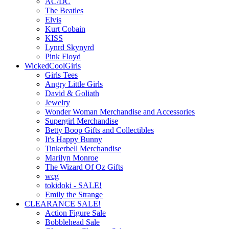
AC/DC
The Beatles
Elvis
Kurt Cobain
KISS
Lynrd Skynyrd
Pink Floyd
WickedCoolGirls
Girls Tees
Angry Little Girls
David & Goliath
Jewelry
Wonder Woman Merchandise and Accessories
Supergirl Merchandise
Betty Boop Gifts and Collectibles
It's Happy Bunny
Tinkerbell Merchandise
Marilyn Monroe
The Wizard Of Oz Gifts
wcg
tokidoki - SALE!
Emily the Strange
CLEARANCE SALE!
Action Figure Sale
Bobblehead Sale