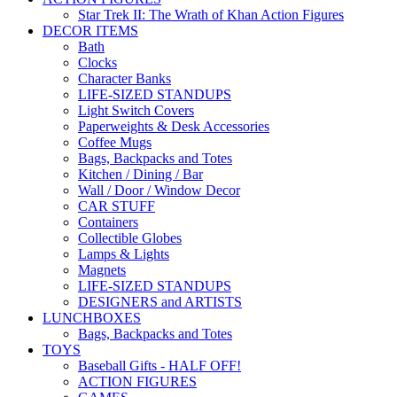
Star Trek II: The Wrath of Khan Action Figures
DECOR ITEMS
Bath
Clocks
Character Banks
LIFE-SIZED STANDUPS
Light Switch Covers
Paperweights & Desk Accessories
Coffee Mugs
Bags, Backpacks and Totes
Kitchen / Dining / Bar
Wall / Door / Window Decor
CAR STUFF
Containers
Collectible Globes
Lamps & Lights
Magnets
LIFE-SIZED STANDUPS
DESIGNERS and ARTISTS
LUNCHBOXES
Bags, Backpacks and Totes
TOYS
Baseball Gifts - HALF OFF!
ACTION FIGURES