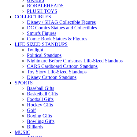
GAMES
BOBBLEHEADS
PLUSH TOYS
COLLECTIBLES
Disney / SHAG Collectible Figures
DC Comics Statues and Collectibles
Smurfs Figures
Comic Book Statues & Figures
LIFE-SIZED STANDUPS
Twilight
Political Standups
Nightmare Before Christmas Life-Sized Standups
CARS Cardboard Cartoon Standups
Toy Story Life-Sized Standups
Disney Cartoon Standups
SPORTS
Baseball Gifts
Basketball Gifts
Football Gifts
Hockey Gifts
Golf
Boxing Gifts
Bowling Gifts
Billiards
MUSIC