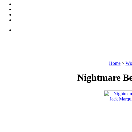
Home
>
Wic
Nightmare Be