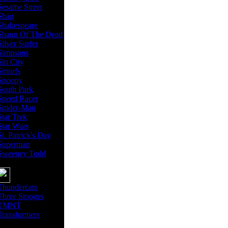
Sesame Street
Shag
Shakespeare
Shaun Of The Dead
Silver Surfer
Simpsons
Sin City
Smurfs
Snoopy
South Park
Speed Racer
Spider-Man
Star Trek
Star Wars
St. Patrick's Day
Superman
Sweeney Todd
Thundercats
Three Stooges
TMNT
Transformers