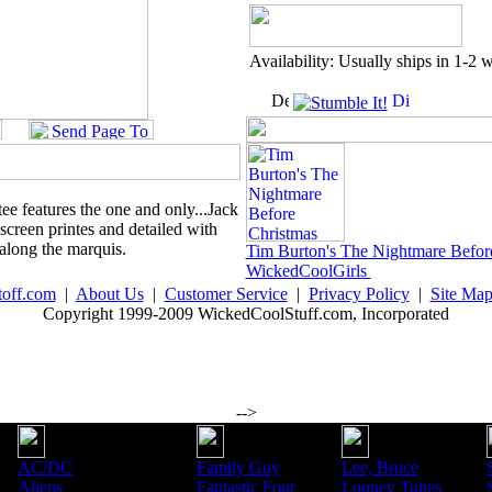
Availability: Usually ships in 1-2 
tee features the one and only...Jack
 screen printes and detailed with
 along the marquis.
Tim Burton's The Nightmare Befor
WickedCoolGirls
toff.com
|
About Us
|
Customer Service
|
Privacy Policy
|
Site Ma
Copyright 1999-2009 WickedCoolStuff.com, Incorporated
-->
AC/DC
Family Guy
Lee, Bruce
Aliens
Fantastic Four
Looney Tunes