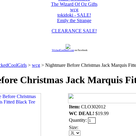
The Wizard Of Oz Gifts
wcg
tokidoki - SALE!
Emily the Strange
CLEARANCE SALE!
WickedCoolStuff.com
on Facebook
kedCoolGirls
>
wcg
> Nightmare Before Christmas Jack Marquis Fitt
fore Christmas Jack Marquis Fit
Item:
CLO302012
WC DEAL!
$19.99
Quantity:
Size: