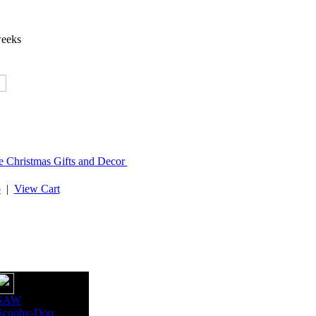
weeks
e Christmas Gifts and Decor
p
|
View Cart
SAW
Scooby-Doo