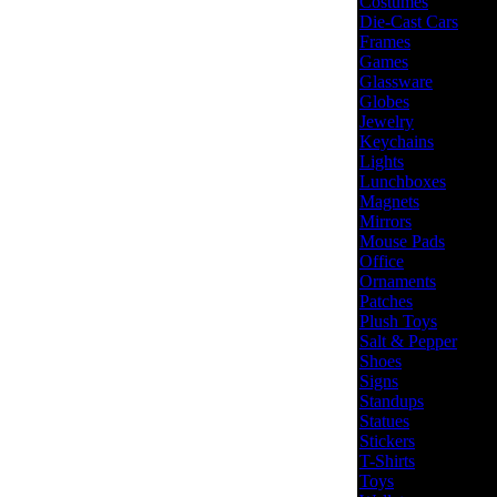
Costumes
Die-Cast Cars
Frames
Games
Glassware
Globes
Jewelry
Keychains
Lights
Lunchboxes
Magnets
Mirrors
Mouse Pads
Office
Ornaments
Patches
Plush Toys
Salt & Pepper
Shoes
Signs
Standups
Statues
Stickers
T-Shirts
Toys