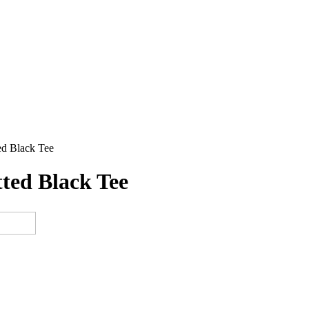
ed Black Tee
ted Black Tee