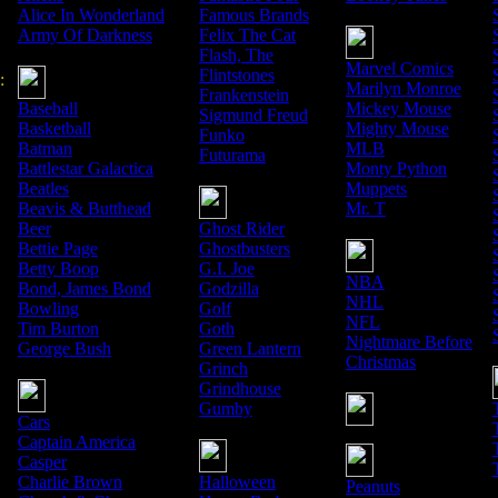
Alice In Wonderland
Famous Brands
Army Of Darkness
Felix The Cat
Flash, The
Marvel Comics
Flintstones
:
Marilyn Monroe
Frankenstein
Baseball
Mickey Mouse
Sigmund Freud
Basketball
Mighty Mouse
Funko
Batman
MLB
Futurama
Battlestar Galactica
Monty Python
Beatles
Muppets
Beavis & Butthead
Mr. T
Beer
Ghost Rider
Bettie Page
Ghostbusters
Betty Boop
G.I. Joe
NBA
Bond, James Bond
Godzilla
NHL
Bowling
Golf
NFL
Tim Burton
Goth
Nightmare Before
George Bush
Green Lantern
Christmas
Grinch
Grindhouse
Gumby
Cars
Captain America
Casper
Charlie Brown
Halloween
Peanuts