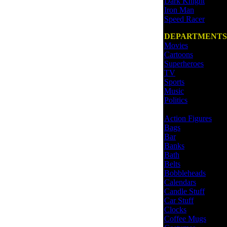
Dark Knight
Iron Man
Speed Racer
DEPARTMENTS
Movies
Cartoons
Superheroes
TV
Sports
Music
Politics
Action Figures
Bags
Bar
Banks
Bath
Belts
Bobbleheads
Calendars
Candle Stuff
Car Stuff
Clocks
Coffee Mugs