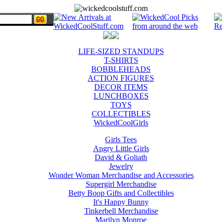
LIFE-SIZED STANDUPS
T-SHIRTS
BOBBLEHEADS
ACTION FIGURES
DECOR ITEMS
LUNCHBOXES
TOYS
COLLECTIBLES
WickedCoolGirls
Girls Tees
Angry Little Girls
David & Goliath
Jewelry
Wonder Woman Merchandise and Accessories
Supergirl Merchandise
Betty Boop Gifts and Collectibles
It's Happy Bunny
Tinkerbell Merchandise
Marilyn Monroe