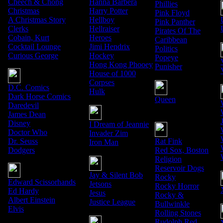
Cheech & Chong
Hanna Barbera
Phillies
Christmas
Harry Potter
Pink Floyd
A Christmas Story
Hellboy
Pink Panther
Clerks
Hellraiser
Pirates Of The
Cobain, Kurt
Heroes
Caribbean
Cocktail Lounge
Jimi Hendrix
Politics
Curious George
Hockey
Popeye
Hong Kong Phooey
Punisher
House of 1000
Corpses
D.C. Comics
Hulk
Dark Horse Comics
Queen
Daredevil
James Dean
Disney
I Dream of Jeannie
Doctor Who
Invader Zim
Dr. Seuss
Rat Fink
Iron Man
Dodgers
Red Sox, Boston
Religion
Reservoir Dogs
Jay & Silent Bob
Rocky
Edward Scissorhands
Jetsons
Rocky Horror
Ed Hardy
Jesus
Rocky &
Albert Einstein
Justice League
Bullwinkle
Elvis
Rolling Stones
Rudolph Red