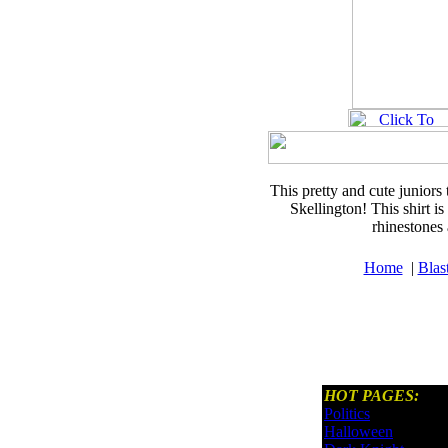
This pretty and cute juniors 
Skellington! This shirt is
rhinestones
Home
|
Blas
HOT PAGES:
Politics
Halloween