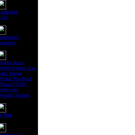
Underdog
USA
Valentine's
Vampires
Wacky Races
Walter Farting Dog
John Wayne
Winnie The Pooh
Wizard Of Oz
Wolverine
Wonder Woman
X-Men
Yankees, NY