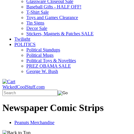
Glassware Closeout Sale
Baseball Gifts - HALF OFF!
T-Shirt Sale
Toys and Games Clearance
Tin Signs
Decor Sale
Stickers, Magnets & Patches SALE
Twilight
POLITICS
Political Standups
Political Mugs
Political Toys & Novelties
PREZ OBAMA SALE
George W. Bush
WickedCoolStuff.com
Newspaper Comic Strips
Peanuts Merchandise