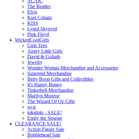
AC/DC
The Beatles
Elvis
Kurt Cobain
KISS
Lynrd Skynyrd
Pink Floyd
WickedCoolGirls
Girls Tees
Angry Little Girls
David & Goliath
Jewelry
Wonder Woman Merchandise and Accessories
Supergirl Merchandise
Betty Boop Gifts and Collectibles
It's Happy Bunny
Tinkerbell Merchandise
Marilyn Monroe
The Wizard Of Oz Gifts
wcg
tokidoki - SALE!
Emily the Strange
CLEARANCE SALE!
Action Figure Sale
Bobblehead Sale