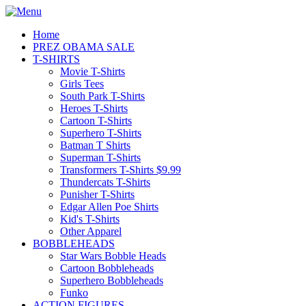
Home
PREZ OBAMA SALE
T-SHIRTS
Movie T-Shirts
Girls Tees
South Park T-Shirts
Heroes T-Shirts
Cartoon T-Shirts
Superhero T-Shirts
Batman T Shirts
Superman T-Shirts
Transformers T-Shirts $9.99
Thundercats T-Shirts
Punisher T-Shirts
Edgar Allen Poe Shirts
Kid's T-Shirts
Other Apparel
BOBBLEHEADS
Star Wars Bobble Heads
Cartoon Bobbleheads
Superhero Bobbleheads
Funko
ACTION FIGURES