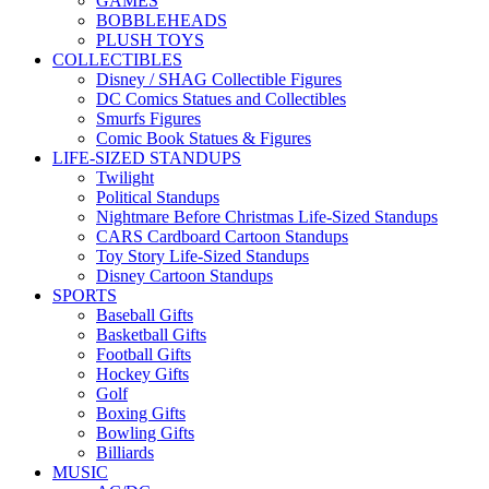
GAMES
BOBBLEHEADS
PLUSH TOYS
COLLECTIBLES
Disney / SHAG Collectible Figures
DC Comics Statues and Collectibles
Smurfs Figures
Comic Book Statues & Figures
LIFE-SIZED STANDUPS
Twilight
Political Standups
Nightmare Before Christmas Life-Sized Standups
CARS Cardboard Cartoon Standups
Toy Story Life-Sized Standups
Disney Cartoon Standups
SPORTS
Baseball Gifts
Basketball Gifts
Football Gifts
Hockey Gifts
Golf
Boxing Gifts
Bowling Gifts
Billiards
MUSIC