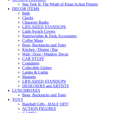
Star Trek II: The Wrath of Khan Action Figures
DECOR ITEMS
Bath
Clocks
Character Banks
LIFE-SIZED STANDUPS
Light Switch Covers
Paperweights & Desk Accessories
Coffee Mugs
Bags, Backpacks and Totes
Kitchen / Dining / Bar
Wall / Door / Window Decor
CAR STUFF
Containers
Collectible Globes
Lamps & Lights
Magnets
LIFE-SIZED STANDUPS
DESIGNERS and ARTISTS
LUNCHBOXES
Bags, Backpacks and Totes
TOYS
Baseball Gifts - HALF OFF!
ACTION FIGURES