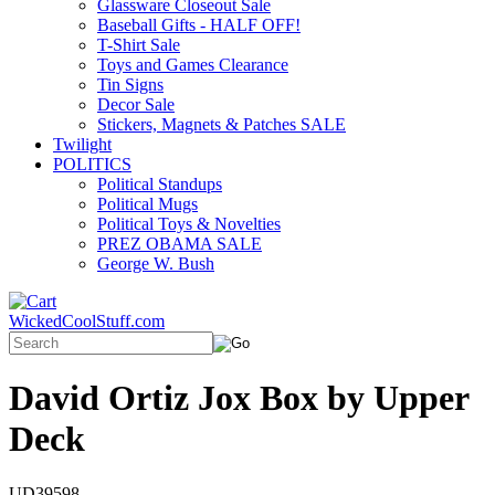
Glassware Closeout Sale
Baseball Gifts - HALF OFF!
T-Shirt Sale
Toys and Games Clearance
Tin Signs
Decor Sale
Stickers, Magnets & Patches SALE
Twilight
POLITICS
Political Standups
Political Mugs
Political Toys & Novelties
PREZ OBAMA SALE
George W. Bush
WickedCoolStuff.com
David Ortiz Jox Box by Upper
Deck
UD39598