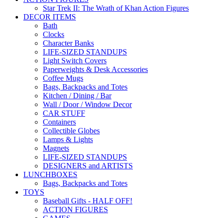
Star Trek II: The Wrath of Khan Action Figures
DECOR ITEMS
Bath
Clocks
Character Banks
LIFE-SIZED STANDUPS
Light Switch Covers
Paperweights & Desk Accessories
Coffee Mugs
Bags, Backpacks and Totes
Kitchen / Dining / Bar
Wall / Door / Window Decor
CAR STUFF
Containers
Collectible Globes
Lamps & Lights
Magnets
LIFE-SIZED STANDUPS
DESIGNERS and ARTISTS
LUNCHBOXES
Bags, Backpacks and Totes
TOYS
Baseball Gifts - HALF OFF!
ACTION FIGURES