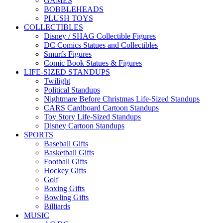
GAMES
BOBBLEHEADS
PLUSH TOYS
COLLECTIBLES
Disney / SHAG Collectible Figures
DC Comics Statues and Collectibles
Smurfs Figures
Comic Book Statues & Figures
LIFE-SIZED STANDUPS
Twilight
Political Standups
Nightmare Before Christmas Life-Sized Standups
CARS Cardboard Cartoon Standups
Toy Story Life-Sized Standups
Disney Cartoon Standups
SPORTS
Baseball Gifts
Basketball Gifts
Football Gifts
Hockey Gifts
Golf
Boxing Gifts
Bowling Gifts
Billiards
MUSIC