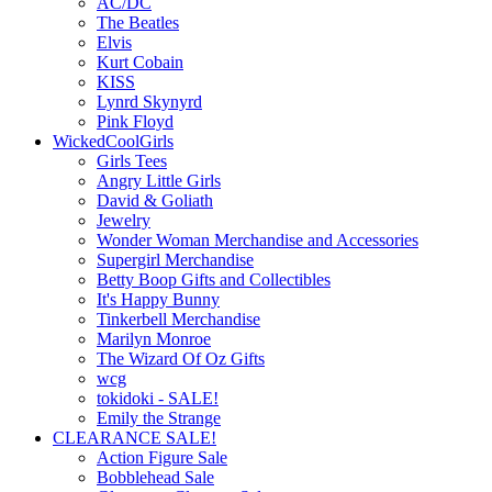
AC/DC
The Beatles
Elvis
Kurt Cobain
KISS
Lynrd Skynyrd
Pink Floyd
WickedCoolGirls
Girls Tees
Angry Little Girls
David & Goliath
Jewelry
Wonder Woman Merchandise and Accessories
Supergirl Merchandise
Betty Boop Gifts and Collectibles
It's Happy Bunny
Tinkerbell Merchandise
Marilyn Monroe
The Wizard Of Oz Gifts
wcg
tokidoki - SALE!
Emily the Strange
CLEARANCE SALE!
Action Figure Sale
Bobblehead Sale