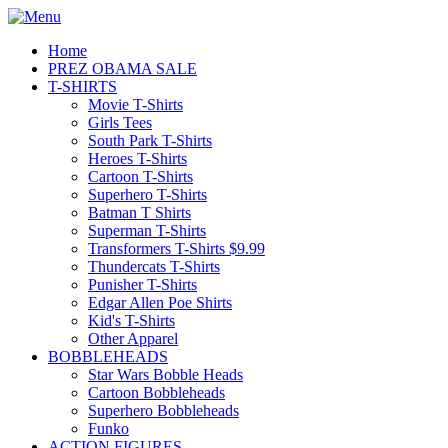
Home
PREZ OBAMA SALE
T-SHIRTS
Movie T-Shirts
Girls Tees
South Park T-Shirts
Heroes T-Shirts
Cartoon T-Shirts
Superhero T-Shirts
Batman T Shirts
Superman T-Shirts
Transformers T-Shirts $9.99
Thundercats T-Shirts
Punisher T-Shirts
Edgar Allen Poe Shirts
Kid's T-Shirts
Other Apparel
BOBBLEHEADS
Star Wars Bobble Heads
Cartoon Bobbleheads
Superhero Bobbleheads
Funko
ACTION FIGURES