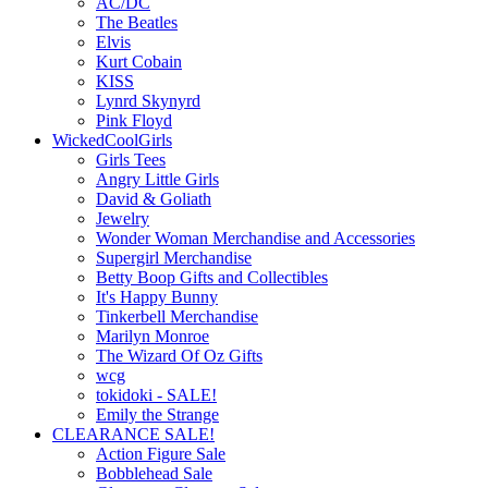
AC/DC
The Beatles
Elvis
Kurt Cobain
KISS
Lynrd Skynyrd
Pink Floyd
WickedCoolGirls
Girls Tees
Angry Little Girls
David & Goliath
Jewelry
Wonder Woman Merchandise and Accessories
Supergirl Merchandise
Betty Boop Gifts and Collectibles
It's Happy Bunny
Tinkerbell Merchandise
Marilyn Monroe
The Wizard Of Oz Gifts
wcg
tokidoki - SALE!
Emily the Strange
CLEARANCE SALE!
Action Figure Sale
Bobblehead Sale