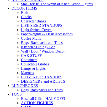
Star Trek II: The Wrath of Khan Action Figures
DECOR ITEMS
Bath
Clocks
Character Banks
LIFE-SIZED STANDUPS
Light Switch Covers
Paperweights & Desk Accessories
Coffee Mugs
Bags, Backpacks and Totes
Kitchen / Dining / Bar
Wall / Door / Window Decor
CAR STUFF
Containers
Collectible Globes
Lamps & Lights
Magnets
LIFE-SIZED STANDUPS
DESIGNERS and ARTISTS
LUNCHBOXES
Bags, Backpacks and Totes
TOYS
Baseball Gifts - HALF OFF!
ACTION FIGURES