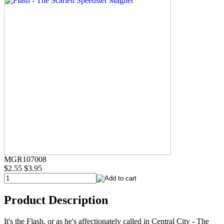
MGR107008
$2.55
$3.95
Product Description
It's the Flash, or as he's affectionately called in Central City - The