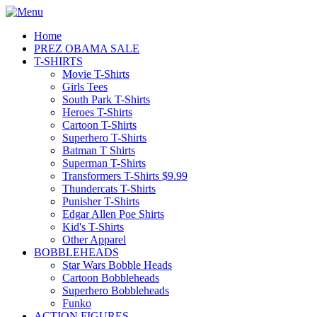
Home
PREZ OBAMA SALE
T-SHIRTS
Movie T-Shirts
Girls Tees
South Park T-Shirts
Heroes T-Shirts
Cartoon T-Shirts
Superhero T-Shirts
Batman T Shirts
Superman T-Shirts
Transformers T-Shirts $9.99
Thundercats T-Shirts
Punisher T-Shirts
Edgar Allen Poe Shirts
Kid's T-Shirts
Other Apparel
BOBBLEHEADS
Star Wars Bobble Heads
Cartoon Bobbleheads
Superhero Bobbleheads
Funko
ACTION FIGURES