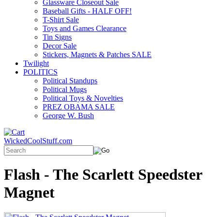
Glassware Closeout Sale
Baseball Gifts - HALF OFF!
T-Shirt Sale
Toys and Games Clearance
Tin Signs
Decor Sale
Stickers, Magnets & Patches SALE
Twilight
POLITICS
Political Standups
Political Mugs
Political Toys & Novelties
PREZ OBAMA SALE
George W. Bush
WickedCoolStuff.com
Flash - The Scarlett Speedster
Magnet