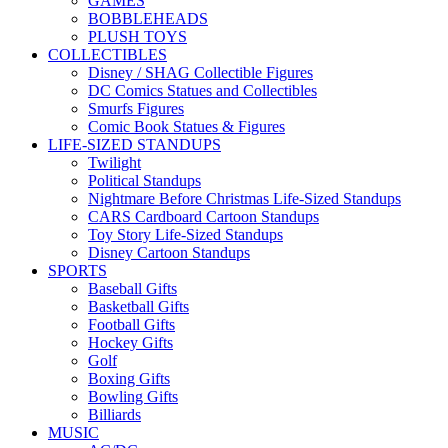
GAMES
BOBBLEHEADS
PLUSH TOYS
COLLECTIBLES
Disney / SHAG Collectible Figures
DC Comics Statues and Collectibles
Smurfs Figures
Comic Book Statues & Figures
LIFE-SIZED STANDUPS
Twilight
Political Standups
Nightmare Before Christmas Life-Sized Standups
CARS Cardboard Cartoon Standups
Toy Story Life-Sized Standups
Disney Cartoon Standups
SPORTS
Baseball Gifts
Basketball Gifts
Football Gifts
Hockey Gifts
Golf
Boxing Gifts
Bowling Gifts
Billiards
MUSIC