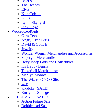
AC/DC
The Beatles
Elvis
Kurt Cobain
KISS
Lynrd Skynyrd
Pink Floyd
WickedCoolGirls
Girls Tees
Angry Little Girls
David & Goliath
Jewelry
Wonder Woman Merchandise and Accessories
Supergirl Merchandise
Betty Boop Gifts and Collectibles
It's Happy Bunny
Tinkerbell Merchandise
Marilyn Monroe
The Wizard Of Oz Gifts
wcg
tokidoki - SALE!
Emily the Strange
CLEARANCE SALE!
Action Figure Sale
Bobblehead Sale