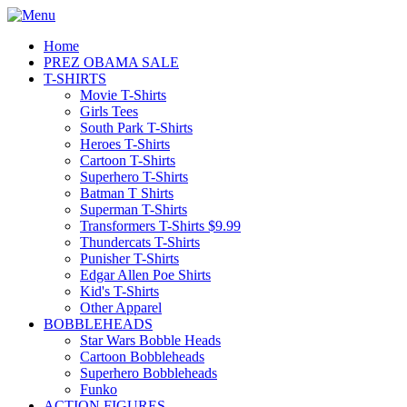
Home
PREZ OBAMA SALE
T-SHIRTS
Movie T-Shirts
Girls Tees
South Park T-Shirts
Heroes T-Shirts
Cartoon T-Shirts
Superhero T-Shirts
Batman T Shirts
Superman T-Shirts
Transformers T-Shirts $9.99
Thundercats T-Shirts
Punisher T-Shirts
Edgar Allen Poe Shirts
Kid's T-Shirts
Other Apparel
BOBBLEHEADS
Star Wars Bobble Heads
Cartoon Bobbleheads
Superhero Bobbleheads
Funko
ACTION FIGURES