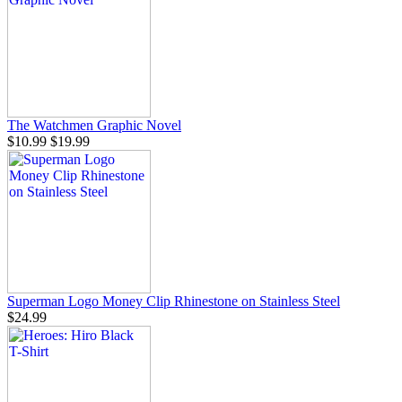
The Watchmen Graphic Novel
$10.99
$19.99
Superman Logo Money Clip Rhinestone on Stainless Steel
$24.99