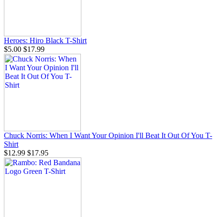
Heroes: Hiro Black T-Shirt
$5.00
$17.99
Chuck Norris: When I Want Your Opinion I'll Beat It Out Of You T-
Shirt
$12.99
$17.95