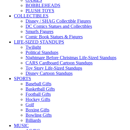
GAMES
BOBBLEHEADS
PLUSH TOYS
COLLECTIBLES
Disney / SHAG Collectible Figures
DC Comics Statues and Collectibles
Smurfs Figures
Comic Book Statues & Figures
LIFE-SIZED STANDUPS
Twilight
Political Standups
Nightmare Before Christmas Life-Sized Standups
CARS Cardboard Cartoon Standups
Toy Story Life-Sized Standups
Disney Cartoon Standups
SPORTS
Baseball Gifts
Basketball Gifts
Football Gifts
Hockey Gifts
Golf
Boxing Gifts
Bowling Gifts
Billiards
MUSIC