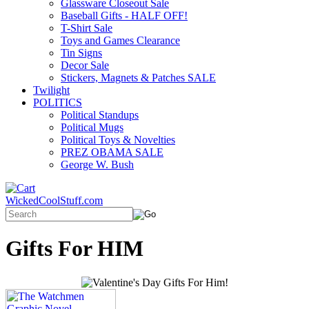
Glassware Closeout Sale
Baseball Gifts - HALF OFF!
T-Shirt Sale
Toys and Games Clearance
Tin Signs
Decor Sale
Stickers, Magnets & Patches SALE
Twilight
POLITICS
Political Standups
Political Mugs
Political Toys & Novelties
PREZ OBAMA SALE
George W. Bush
WickedCoolStuff.com
Gifts For HIM