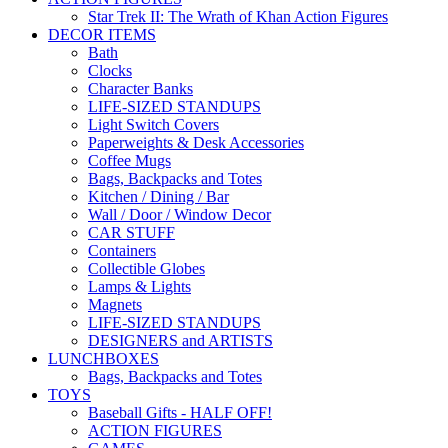
Star Trek II: The Wrath of Khan Action Figures
DECOR ITEMS
Bath
Clocks
Character Banks
LIFE-SIZED STANDUPS
Light Switch Covers
Paperweights & Desk Accessories
Coffee Mugs
Bags, Backpacks and Totes
Kitchen / Dining / Bar
Wall / Door / Window Decor
CAR STUFF
Containers
Collectible Globes
Lamps & Lights
Magnets
LIFE-SIZED STANDUPS
DESIGNERS and ARTISTS
LUNCHBOXES
Bags, Backpacks and Totes
TOYS
Baseball Gifts - HALF OFF!
ACTION FIGURES