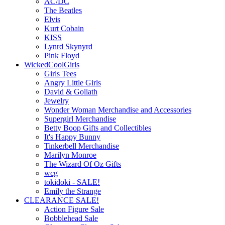
AC/DC
The Beatles
Elvis
Kurt Cobain
KISS
Lynrd Skynyrd
Pink Floyd
WickedCoolGirls
Girls Tees
Angry Little Girls
David & Goliath
Jewelry
Wonder Woman Merchandise and Accessories
Supergirl Merchandise
Betty Boop Gifts and Collectibles
It's Happy Bunny
Tinkerbell Merchandise
Marilyn Monroe
The Wizard Of Oz Gifts
wcg
tokidoki - SALE!
Emily the Strange
CLEARANCE SALE!
Action Figure Sale
Bobblehead Sale