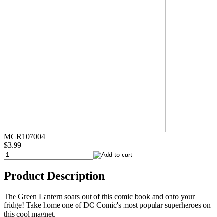
MGR107004
$3.99
Product Description
The Green Lantern soars out of this comic book and onto your
fridge! Take home one of DC Comic's most popular superheroes on
this cool magnet.