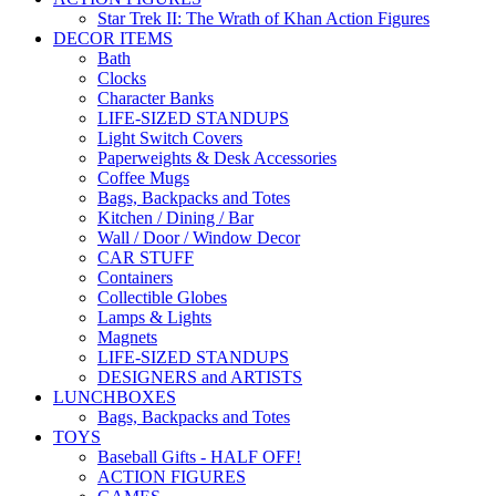
Star Trek II: The Wrath of Khan Action Figures
DECOR ITEMS
Bath
Clocks
Character Banks
LIFE-SIZED STANDUPS
Light Switch Covers
Paperweights & Desk Accessories
Coffee Mugs
Bags, Backpacks and Totes
Kitchen / Dining / Bar
Wall / Door / Window Decor
CAR STUFF
Containers
Collectible Globes
Lamps & Lights
Magnets
LIFE-SIZED STANDUPS
DESIGNERS and ARTISTS
LUNCHBOXES
Bags, Backpacks and Totes
TOYS
Baseball Gifts - HALF OFF!
ACTION FIGURES