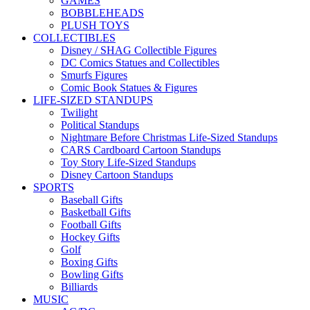
GAMES
BOBBLEHEADS
PLUSH TOYS
COLLECTIBLES
Disney / SHAG Collectible Figures
DC Comics Statues and Collectibles
Smurfs Figures
Comic Book Statues & Figures
LIFE-SIZED STANDUPS
Twilight
Political Standups
Nightmare Before Christmas Life-Sized Standups
CARS Cardboard Cartoon Standups
Toy Story Life-Sized Standups
Disney Cartoon Standups
SPORTS
Baseball Gifts
Basketball Gifts
Football Gifts
Hockey Gifts
Golf
Boxing Gifts
Bowling Gifts
Billiards
MUSIC