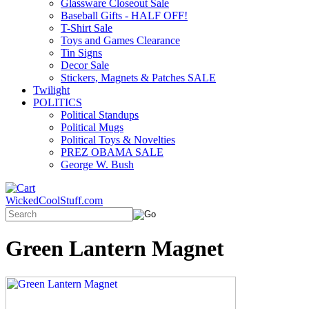
Glassware Closeout Sale
Baseball Gifts - HALF OFF!
T-Shirt Sale
Toys and Games Clearance
Tin Signs
Decor Sale
Stickers, Magnets & Patches SALE
Twilight
POLITICS
Political Standups
Political Mugs
Political Toys & Novelties
PREZ OBAMA SALE
George W. Bush
WickedCoolStuff.com
Green Lantern Magnet