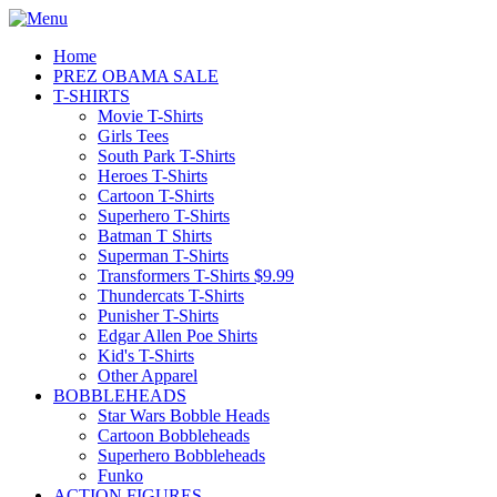
Home
PREZ OBAMA SALE
T-SHIRTS
Movie T-Shirts
Girls Tees
South Park T-Shirts
Heroes T-Shirts
Cartoon T-Shirts
Superhero T-Shirts
Batman T Shirts
Superman T-Shirts
Transformers T-Shirts $9.99
Thundercats T-Shirts
Punisher T-Shirts
Edgar Allen Poe Shirts
Kid's T-Shirts
Other Apparel
BOBBLEHEADS
Star Wars Bobble Heads
Cartoon Bobbleheads
Superhero Bobbleheads
Funko
ACTION FIGURES