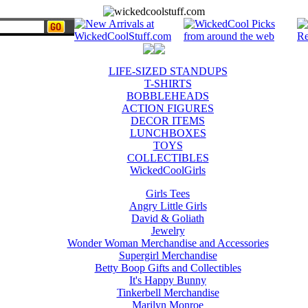
LIFE-SIZED STANDUPS
T-SHIRTS
BOBBLEHEADS
ACTION FIGURES
DECOR ITEMS
LUNCHBOXES
TOYS
COLLECTIBLES
WickedCoolGirls
Girls Tees
Angry Little Girls
David & Goliath
Jewelry
Wonder Woman Merchandise and Accessories
Supergirl Merchandise
Betty Boop Gifts and Collectibles
It's Happy Bunny
Tinkerbell Merchandise
Marilyn Monroe