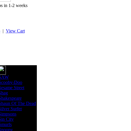
ps in 1-2 weeks
p
|
View Cart
SAW
Scooby-Doo
Sesame Street
Shag
Shakespeare
Shaun Of The Dead
Silver Surfer
Simpsons
Sin City
Smurfs
Snoopy