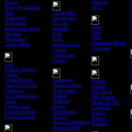
Beatles
Muppets
Beavis & Butthead
Mr. T
Beer
Ghost Rider
Bettie Page
Ghostbusters
Betty Boop
G.I. Joe
NBA
Bond, James Bond
Godzilla
NHL
Bowling
Golf
NFL
Tim Burton
Goth
Nightmare Before
George Bush
Green Lantern
Christmas
Grinch
Grindhouse
Gumby
Cars
Captain America
Casper
Charlie Brown
Halloween
Peanuts
Cheech & Chong
Hanna Barbera
Phillies
Christmas
Harry Potter
Pink Floyd
A Christmas Story
Hellboy
Pink Panther
Clerks
Hellraiser
Pirates Of The
Cobain, Kurt
Heroes
Caribbean
Cocktail Lounge
Jimi Hendrix
Politics
Curious George
Hockey
Popeye
Hong Kong Phooey
Punisher
House of 1000