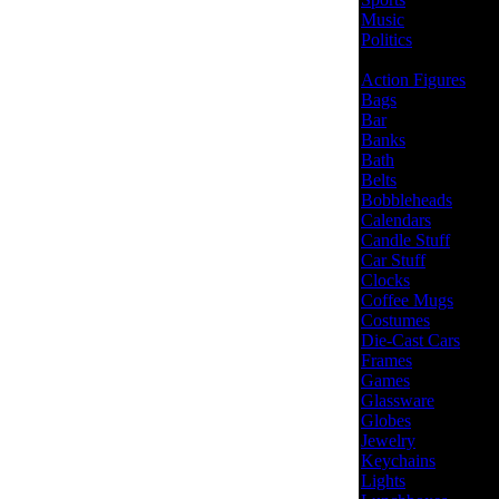
Music
Politics
Action Figures
Bags
Bar
Banks
Bath
Belts
Bobbleheads
Calendars
Candle Stuff
Car Stuff
Clocks
Coffee Mugs
Costumes
Die-Cast Cars
Frames
Games
Glassware
Globes
Jewelry
Keychains
Lights