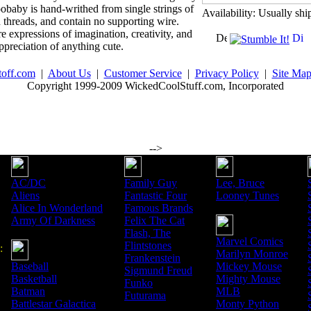
baby is hand-writhed from single strings of
Availability: Usually shi
n threads, and contain no supporting wire.
 expressions of imagination, creativity, and
ppreciation of anything cute.
toff.com
|
About Us
|
Customer Service
|
Privacy Policy
|
Site Ma
Copyright 1999-2009 WickedCoolStuff.com, Incorporated
-->
AC/DC
Family Guy
Lee, Bruce
Aliens
Fantastic Four
Looney Tunes
Alice In Wonderland
Famous Brands
Army Of Darkness
Felix The Cat
Flash, The
Marvel Comics
Flintstones
:
Marilyn Monroe
Frankenstein
Baseball
Mickey Mouse
Sigmund Freud
Basketball
Mighty Mouse
Funko
Batman
MLB
Futurama
Battlestar Galactica
Monty Python