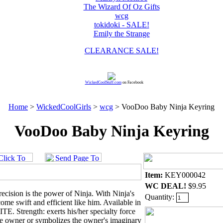
The Wizard Of Oz Gifts
wcg
tokidoki - SALE!
Emily the Strange
CLEARANCE SALE!
WickedCoolStuff.com
on Facebook
Home
>
WickedCoolGirls
>
wcg
> VooDoo Baby Ninja Keyring
VooDoo Baby Ninja Keyring
Item:
KEY000042
WC DEAL!
$9.95
ecision is the power of Ninja. With Ninja's
Quantity:
me swift and efficient like him. Available in
 Strength: exerts his/her specialty force
the owner or symbolizes the owner's imaginary