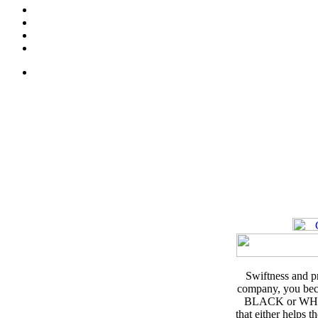
Swiftness and pr
company, you beco
BLACK or WHITE.
that either helps 