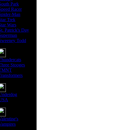
South Park
Speed Racer
Spider-Man
Star Trek
Star Wars
St. Patrick's Day
Superman
Sweeney Todd
Thundercats
Three Stooges
TMNT
Transformers
Underdog
USA
Valentine's
Vampires