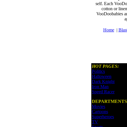
self. Each VooDoo
cotton or line
VooDoobabies are
a
Home
|
Blas
HOT PAGES:
Politics
Halloween
Dark Knight
Iron Man
Speed Racer
DEPARTMENTS
Movies
Cartoons
Superheroes
TV
Sports