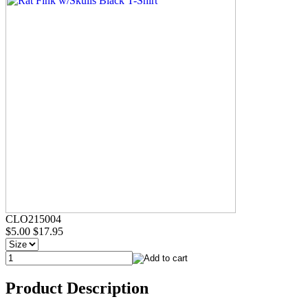
CLO215004
$5.00
$17.95
Product Description