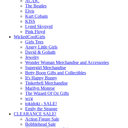
AC/DC
The Beatles
Elvis
Kurt Cobain
KISS
Lynrd Skynyrd
Pink Floyd
WickedCoolGirls
Girls Tees
Angry Little Girls
David & Goliath
Jewelry
Wonder Woman Merchandise and Accessories
Supergirl Merchandise
Betty Boop Gifts and Collectibles
It's Happy Bunny
Tinkerbell Merchandise
Marilyn Monroe
The Wizard Of Oz Gifts
wcg
tokidoki - SALE!
Emily the Strange
CLEARANCE SALE!
Action Figure Sale
Bobblehead Sale