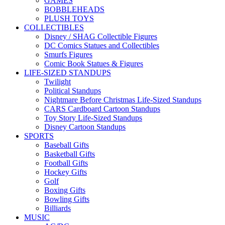
GAMES
BOBBLEHEADS
PLUSH TOYS
COLLECTIBLES
Disney / SHAG Collectible Figures
DC Comics Statues and Collectibles
Smurfs Figures
Comic Book Statues & Figures
LIFE-SIZED STANDUPS
Twilight
Political Standups
Nightmare Before Christmas Life-Sized Standups
CARS Cardboard Cartoon Standups
Toy Story Life-Sized Standups
Disney Cartoon Standups
SPORTS
Baseball Gifts
Basketball Gifts
Football Gifts
Hockey Gifts
Golf
Boxing Gifts
Bowling Gifts
Billiards
MUSIC