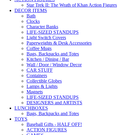
Star Trek II: The Wrath of Khan Action Figures
DECOR ITEMS
Bath
Clocks
Character Banks
LIFE-SIZED STANDUPS
Light Switch Covers
Paperweights & Desk Accessories
Coffee Mugs
Bags, Backpacks and Totes
Kitchen / Dining / Bar
Wall / Door / Window Decor
CAR STUFF
Containers
Collectible Globes
Lamps & Lights
Magnets
LIFE-SIZED STANDUPS
DESIGNERS and ARTISTS
LUNCHBOXES
Bags, Backpacks and Totes
TOYS
Baseball Gifts - HALF OFF!
ACTION FIGURES