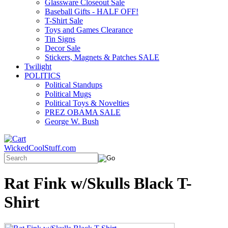
Glassware Closeout Sale
Baseball Gifts - HALF OFF!
T-Shirt Sale
Toys and Games Clearance
Tin Signs
Decor Sale
Stickers, Magnets & Patches SALE
Twilight
POLITICS
Political Standups
Political Mugs
Political Toys & Novelties
PREZ OBAMA SALE
George W. Bush
WickedCoolStuff.com
Rat Fink w/Skulls Black T-
Shirt