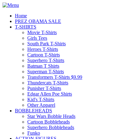
Home
PREZ OBAMA SALE
T-SHIRTS
Movie T-Shirts
Girls Tees
South Park T-Shirts
Heroes T-Shirts
Cartoon T-Shirts
Superhero T-Shirts
Batman T Shirts
Superman T-Shirts
Transformers T-Shirts $9.99
Thundercats T-Shirts
Punisher T-Shirts
Edgar Allen Poe Shirts
Kid's T-Shirts
Other Apparel
BOBBLEHEADS
Star Wars Bobble Heads
Cartoon Bobbleheads
Superhero Bobbleheads
Funko
ACTION FIGURES