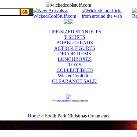
LIFE-SIZED STANDUPS
T-SHIRTS
BOBBLEHEADS
ACTION FIGURES
DECOR ITEMS
LUNCHBOXES
TOYS
COLLECTIBLES
WickedCoolGirls
CLEARANCE SALE!
WickedCoolStuff.com
on Facebook
Home
> South Park Christmas Ornaments
ark Christmas Ornaments