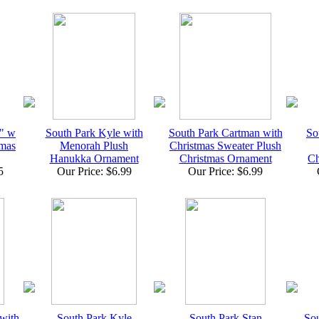
3" w
South Park Kyle with
South Park Cartman with
So
mas
Menorah Plush
Christmas Sweater Plush
Hanukka Ornament
Christmas Ornament
Ch
5
Our Price: $6.99
Our Price: $6.99
with
South Park Kyle
South Park Stan
Sou