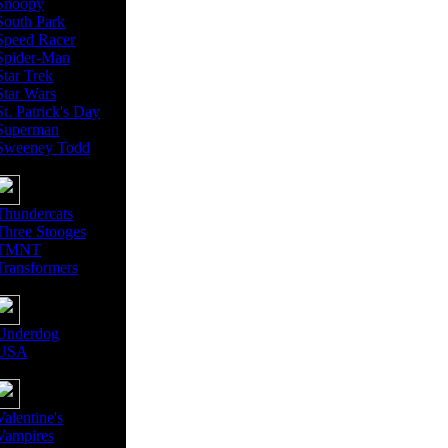
Snoopy
South Park
Speed Racer
Spider-Man
Star Trek
Star Wars
St. Patrick's Day
Superman
Sweeney Todd
Thundercats
Three Stooges
TMNT
Transformers
Underdog
USA
Valentine's
Vampires