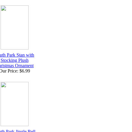
uth Park Stan with
Stocking Plush
ristmas Ornament
Our Price: $6.99
th Park Jingle Bell