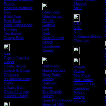
Beatles
Muppets
Beavis & Butthead
Mr. T
Beer
Ghost Rider
Bettie Page
Ghostbusters
Betty Boop
G.I. Joe
NBA
Bond, James Bond
Godzilla
NHL
Bowling
Golf
NFL
Tim Burton
Goth
Nightmare Before
George Bush
Green Lantern
Christmas
Grinch
Grindhouse
Gumby
Cars
Captain America
Casper
Charlie Brown
Halloween
Peanuts
Cheech & Chong
Hanna Barbera
Phillies
Christmas
Harry Potter
Pink Floyd
A Christmas Story
Hellboy
Pink Panther
Clerks
Hellraiser
Pirates Of The
Cobain, Kurt
Heroes
Caribbean
Cocktail Lounge
Jimi Hendrix
Politics
Curious George
Hockey
Popeye
Hong Kong Phooey
Punisher
House of 1000