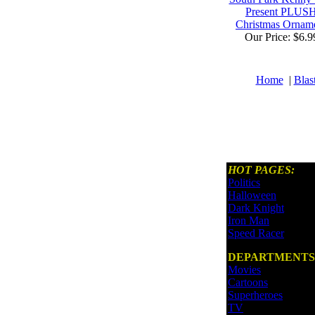
Present PLUS
Christmas Ornam
Our Price: $6.9
Home
|
Blas
HOT PAGES:
Politics
Halloween
Dark Knight
Iron Man
Speed Racer
DEPARTMENTS
Movies
Cartoons
Superheroes
TV