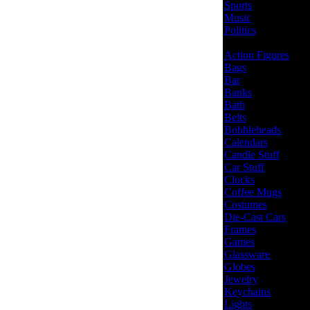
Sports
Music
Politics
Action Figures
Bags
Bar
Banks
Bath
Belts
Bobbleheads
Calendars
Candle Stuff
Car Stuff
Clocks
Coffee Mugs
Costumes
Die-Cast Cars
Frames
Games
Glassware
Globes
Jewelry
Keychains
Lights