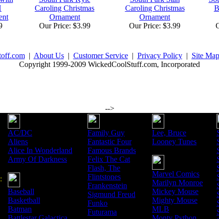
H
Caroling Christmas
Caroling Christmas
B
ent
Ornament
Ornament
9
Our Price: $3.99
Our Price: $3.99
O
toff.com
|
About Us
|
Customer Service
|
Privacy Policy
|
Site Ma
Copyright 1999-2009 WickedCoolStuff.com, Incorporated
-->
AC/DC
Family Guy
Lee, Bruce
Aliens
Fantastic Four
Looney Tunes
Alice In Wonderland
Famous Brands
Army Of Darkness
Felix The Cat
Flash, The
Marvel Comics
Flintstones
:
Marilyn Monroe
Frankenstein
Baseball
Mickey Mouse
Sigmund Freud
Basketball
Mighty Mouse
Funko
Batman
MLB
Futurama
Battlestar Galactica
Monty Python