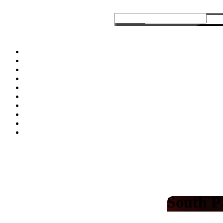
South P