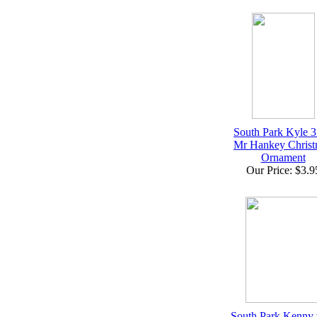
South Park Kyle 
Mr Hankey Christ
Ornament
Our Price: $3.9
South Park Kenny 