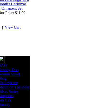
uddies Christmas
Ornament Set
ur Price: $11.99
p
|
View Cart
SAW
Scooby-Doo
Sesame Street
Shag
Shakespeare
Shaun Of The Dead
Silver Surfer
Simpsons
Sin City
Smurfs