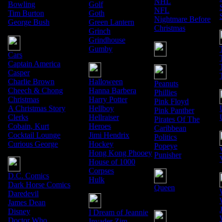
NHL
Bowling
Golf
NFL
Tim Burton
Goth
Nightmare Before
George Bush
Green Lantern
Christmas
Grinch
Grindhouse
Gumby
Cars
Captain America
Casper
Charlie Brown
Halloween
Peanuts
Cheech & Chong
Hanna Barbera
Phillies
Christmas
Harry Potter
Pink Floyd
A Christmas Story
Hellboy
Pink Panther
Clerks
Hellraiser
Pirates Of The
Cobain, Kurt
Heroes
Caribbean
Cocktail Lounge
Jimi Hendrix
Politics
Curious George
Hockey
Popeye
Hong Kong Phooey
Punisher
House of 1000
Corpses
D.C. Comics
Hulk
Dark Horse Comics
Queen
Daredevil
James Dean
Disney
I Dream of Jeannie
Doctor Who
Invader Zim