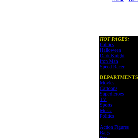
HOT PAGES:
Politics
Halloween
Dark Knight
Iron Man
Speed Racer
DEPARTMENTS
Movies
Cartoons
Superheroes
TV
Sports
Music
Politics
Action Figures
Bags