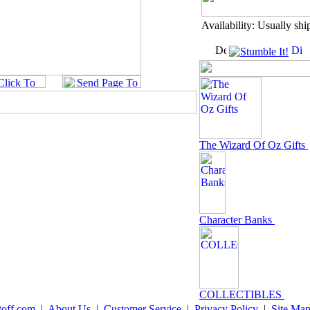
Availability: Usually shi
The Wizard Of Oz Gifts
Character Banks
COLLECTIBLES
toff.com
|
About Us
|
Customer Service
|
Privacy Policy
|
Site Ma