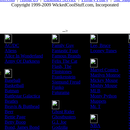
Copyright 1999-2009 WickedCoolStuff.com, Incorporated
-->
AC/DC
Family Guy
Lee, Bruce
Aliens
Fantastic Four
Looney Tunes
Alice In Wonderland
Famous Brands
Army Of Darkness
Felix The Cat
Flash, The
Marvel Comics
Flintstones
:
Marilyn Monroe
Frankenstein
Baseball
Mickey Mouse
Sigmund Freud
Basketball
Mighty Mouse
Funko
Batman
MLB
Futurama
Battlestar Galactica
Monty Python
Beatles
Muppets
Beavis & Butthead
Mr. T
Beer
Ghost Rider
Bettie Page
Ghostbusters
Betty Boop
G.I. Joe
NBA
Bond, James Bond
Godzilla