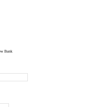
ow Bank