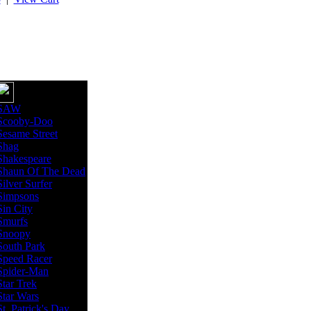
SAW
Scooby-Doo
Sesame Street
Shag
Shakespeare
Shaun Of The Dead
Silver Surfer
Simpsons
Sin City
Smurfs
Snoopy
South Park
Speed Racer
Spider-Man
Star Trek
Star Wars
St. Patrick's Day