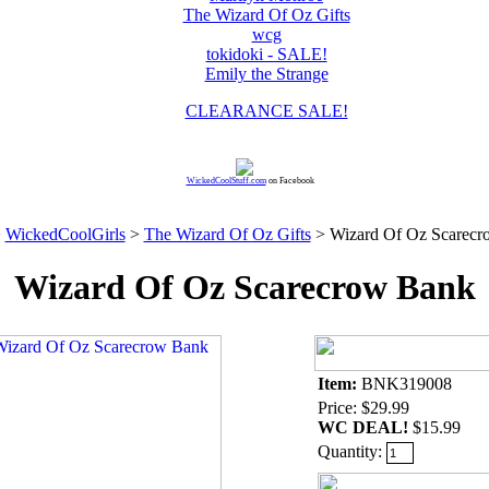
The Wizard Of Oz Gifts
wcg
tokidoki - SALE!
Emily the Strange
CLEARANCE SALE!
WickedCoolStuff.com
on Facebook
>
WickedCoolGirls
>
The Wizard Of Oz Gifts
> Wizard Of Oz Scarecr
Wizard Of Oz Scarecrow Bank
Item:
BNK319008
Price: $29.99
WC DEAL!
$15.99
Quantity: