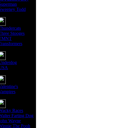
Superman
Sweeney Todd
Thundercats
Three Stooges
TMNT
Transformers
Underdog
USA
Valentine's
Vampires
Wacky Races
Walter Farting Dog
John Wayne
Winnie The Pooh