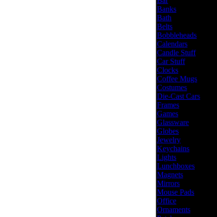
Bar
Banks
Bath
Belts
Bobbleheads
Calendars
Candle Stuff
Car Stuff
Clocks
Coffee Mugs
Costumes
Die-Cast Cars
Frames
Games
Glassware
Globes
Jewelry
Keychains
Lights
Lunchboxes
Magnets
Mirrors
Mouse Pads
Office
Ornaments