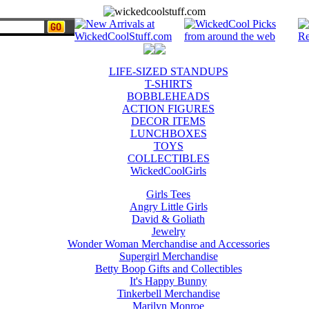
LIFE-SIZED STANDUPS
T-SHIRTS
BOBBLEHEADS
ACTION FIGURES
DECOR ITEMS
LUNCHBOXES
TOYS
COLLECTIBLES
WickedCoolGirls
Girls Tees
Angry Little Girls
David & Goliath
Jewelry
Wonder Woman Merchandise and Accessories
Supergirl Merchandise
Betty Boop Gifts and Collectibles
It's Happy Bunny
Tinkerbell Merchandise
Marilyn Monroe