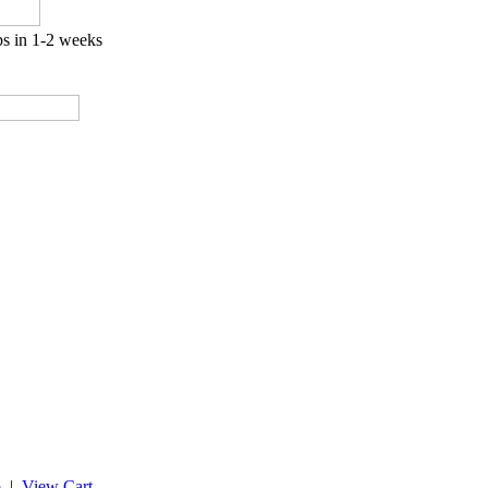
ps in 1-2 weeks
p
|
View Cart