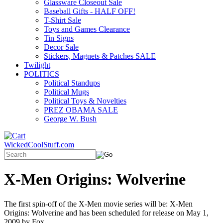
Glassware Closeout Sale
Baseball Gifts - HALF OFF!
T-Shirt Sale
Toys and Games Clearance
Tin Signs
Decor Sale
Stickers, Magnets & Patches SALE
Twilight
POLITICS
Political Standups
Political Mugs
Political Toys & Novelties
PREZ OBAMA SALE
George W. Bush
WickedCoolStuff.com
X-Men Origins: Wolverine
The first spin-off of the X-Men movie series will be: X-Men
Origins: Wolverine and has been scheduled for release on May 1,
2009 by Fox.