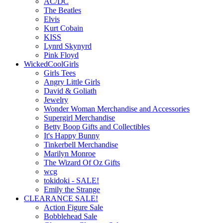
AC/DC
The Beatles
Elvis
Kurt Cobain
KISS
Lynrd Skynyrd
Pink Floyd
WickedCoolGirls
Girls Tees
Angry Little Girls
David & Goliath
Jewelry
Wonder Woman Merchandise and Accessories
Supergirl Merchandise
Betty Boop Gifts and Collectibles
It's Happy Bunny
Tinkerbell Merchandise
Marilyn Monroe
The Wizard Of Oz Gifts
wcg
tokidoki - SALE!
Emily the Strange
CLEARANCE SALE!
Action Figure Sale
Bobblehead Sale