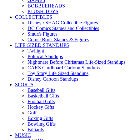
GAMES
BOBBLEHEADS
PLUSH TOYS
COLLECTIBLES
Disney / SHAG Collectible Figures
DC Comics Statues and Collectibles
Smurfs Figures
Comic Book Statues & Figures
LIFE-SIZED STANDUPS
Twilight
Political Standups
Nightmare Before Christmas Life-Sized Standups
CARS Cardboard Cartoon Standups
Toy Story Life-Sized Standups
Disney Cartoon Standups
SPORTS
Baseball Gifts
Basketball Gifts
Football Gifts
Hockey Gifts
Golf
Boxing Gifts
Bowling Gifts
Billiards
MUSIC