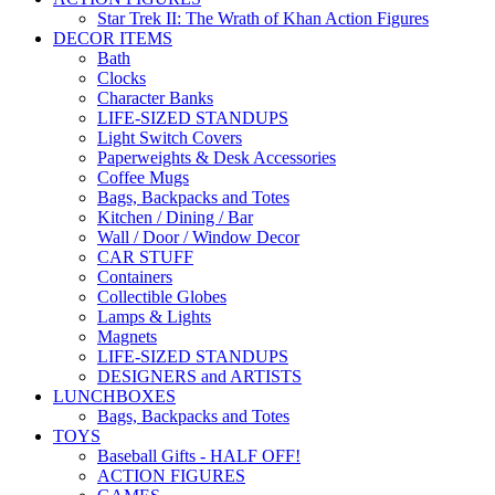
Star Trek II: The Wrath of Khan Action Figures
DECOR ITEMS
Bath
Clocks
Character Banks
LIFE-SIZED STANDUPS
Light Switch Covers
Paperweights & Desk Accessories
Coffee Mugs
Bags, Backpacks and Totes
Kitchen / Dining / Bar
Wall / Door / Window Decor
CAR STUFF
Containers
Collectible Globes
Lamps & Lights
Magnets
LIFE-SIZED STANDUPS
DESIGNERS and ARTISTS
LUNCHBOXES
Bags, Backpacks and Totes
TOYS
Baseball Gifts - HALF OFF!
ACTION FIGURES