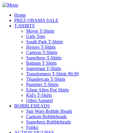
Home
PREZ OBAMA SALE
T-SHIRTS
Movie T-Shirts
Girls Tees
South Park T-Shirts
Heroes T-Shirts
Cartoon T-Shirts
Superhero T-Shirts
Batman T Shirts
Superman T-Shirts
Transformers T-Shirts $9.99
Thundercats T-Shirts
Punisher T-Shirts
Edgar Allen Poe Shirts
Kid's T-Shirts
Other Apparel
BOBBLEHEADS
Star Wars Bobble Heads
Cartoon Bobbleheads
Superhero Bobbleheads
Funko
ACTION FIGURES