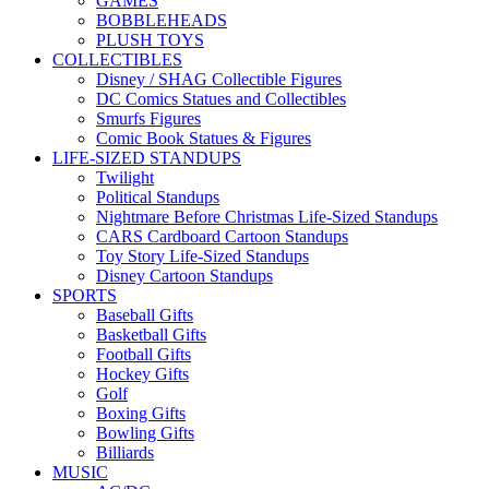
GAMES
BOBBLEHEADS
PLUSH TOYS
COLLECTIBLES
Disney / SHAG Collectible Figures
DC Comics Statues and Collectibles
Smurfs Figures
Comic Book Statues & Figures
LIFE-SIZED STANDUPS
Twilight
Political Standups
Nightmare Before Christmas Life-Sized Standups
CARS Cardboard Cartoon Standups
Toy Story Life-Sized Standups
Disney Cartoon Standups
SPORTS
Baseball Gifts
Basketball Gifts
Football Gifts
Hockey Gifts
Golf
Boxing Gifts
Bowling Gifts
Billiards
MUSIC