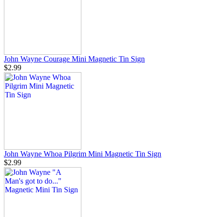
John Wayne Courage Mini Magnetic Tin Sign
$2.99
John Wayne Whoa Pilgrim Mini Magnetic Tin Sign
$2.99