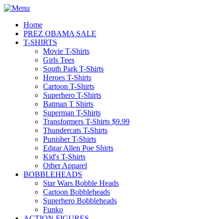
Home
PREZ OBAMA SALE
T-SHIRTS
Movie T-Shirts
Girls Tees
South Park T-Shirts
Heroes T-Shirts
Cartoon T-Shirts
Superhero T-Shirts
Batman T Shirts
Superman T-Shirts
Transformers T-Shirts $9.99
Thundercats T-Shirts
Punisher T-Shirts
Edgar Allen Poe Shirts
Kid's T-Shirts
Other Apparel
BOBBLEHEADS
Star Wars Bobble Heads
Cartoon Bobbleheads
Superhero Bobbleheads
Funko
ACTION FIGURES