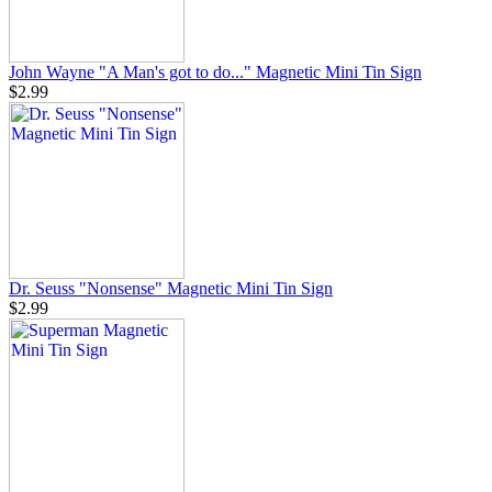
John Wayne "A Man's got to do..." Magnetic Mini Tin Sign
$2.99
Dr. Seuss "Nonsense" Magnetic Mini Tin Sign
$2.99