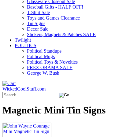
Glassware Closeout Sale
Baseball Gifts - HALF OFF!
T-Shirt Sale
Toys and Games Clearance
Tin Signs
Decor Sale
Stickers, Magnets & Patches SALE
Twilight
POLITICS
Political Standups
Political Mugs
Political Toys & Novelties
PREZ OBAMA SALE
George W. Bush
WickedCoolStuff.com
Magnetic Mini Tin Signs