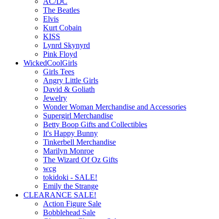
AC/DC
The Beatles
Elvis
Kurt Cobain
KISS
Lynrd Skynyrd
Pink Floyd
WickedCoolGirls
Girls Tees
Angry Little Girls
David & Goliath
Jewelry
Wonder Woman Merchandise and Accessories
Supergirl Merchandise
Betty Boop Gifts and Collectibles
It's Happy Bunny
Tinkerbell Merchandise
Marilyn Monroe
The Wizard Of Oz Gifts
wcg
tokidoki - SALE!
Emily the Strange
CLEARANCE SALE!
Action Figure Sale
Bobblehead Sale