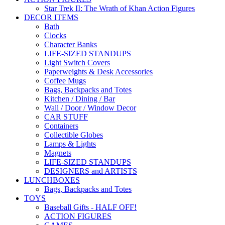
Star Trek II: The Wrath of Khan Action Figures
DECOR ITEMS
Bath
Clocks
Character Banks
LIFE-SIZED STANDUPS
Light Switch Covers
Paperweights & Desk Accessories
Coffee Mugs
Bags, Backpacks and Totes
Kitchen / Dining / Bar
Wall / Door / Window Decor
CAR STUFF
Containers
Collectible Globes
Lamps & Lights
Magnets
LIFE-SIZED STANDUPS
DESIGNERS and ARTISTS
LUNCHBOXES
Bags, Backpacks and Totes
TOYS
Baseball Gifts - HALF OFF!
ACTION FIGURES