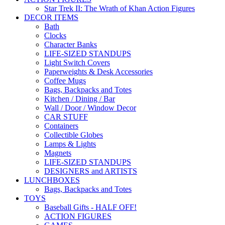
Star Trek II: The Wrath of Khan Action Figures
DECOR ITEMS
Bath
Clocks
Character Banks
LIFE-SIZED STANDUPS
Light Switch Covers
Paperweights & Desk Accessories
Coffee Mugs
Bags, Backpacks and Totes
Kitchen / Dining / Bar
Wall / Door / Window Decor
CAR STUFF
Containers
Collectible Globes
Lamps & Lights
Magnets
LIFE-SIZED STANDUPS
DESIGNERS and ARTISTS
LUNCHBOXES
Bags, Backpacks and Totes
TOYS
Baseball Gifts - HALF OFF!
ACTION FIGURES