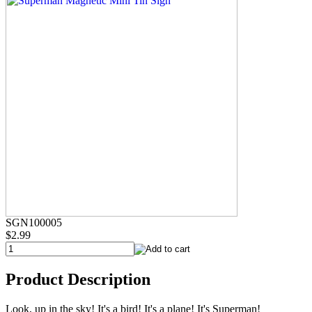
SGN100005
$2.99
Product Description
Look, up in the sky! It's a bird! It's a plane! It's Superman!