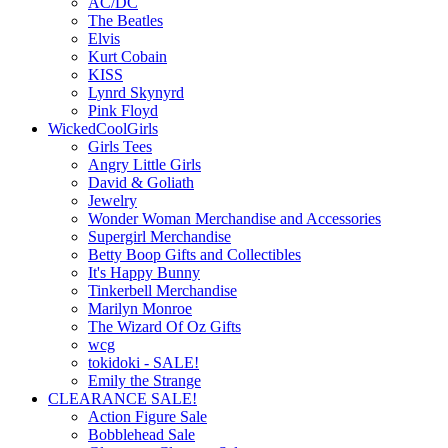
AC/DC
The Beatles
Elvis
Kurt Cobain
KISS
Lynrd Skynyrd
Pink Floyd
WickedCoolGirls
Girls Tees
Angry Little Girls
David & Goliath
Jewelry
Wonder Woman Merchandise and Accessories
Supergirl Merchandise
Betty Boop Gifts and Collectibles
It's Happy Bunny
Tinkerbell Merchandise
Marilyn Monroe
The Wizard Of Oz Gifts
wcg
tokidoki - SALE!
Emily the Strange
CLEARANCE SALE!
Action Figure Sale
Bobblehead Sale