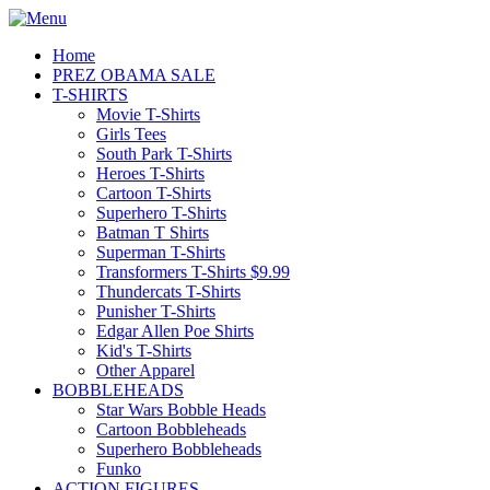
Home
PREZ OBAMA SALE
T-SHIRTS
Movie T-Shirts
Girls Tees
South Park T-Shirts
Heroes T-Shirts
Cartoon T-Shirts
Superhero T-Shirts
Batman T Shirts
Superman T-Shirts
Transformers T-Shirts $9.99
Thundercats T-Shirts
Punisher T-Shirts
Edgar Allen Poe Shirts
Kid's T-Shirts
Other Apparel
BOBBLEHEADS
Star Wars Bobble Heads
Cartoon Bobbleheads
Superhero Bobbleheads
Funko
ACTION FIGURES