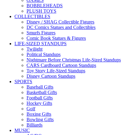
GAMES
BOBBLEHEADS
PLUSH TOYS
COLLECTIBLES
Disney / SHAG Collectible Figures
DC Comics Statues and Collectibles
Smurfs Figures
Comic Book Statues & Figures
LIFE-SIZED STANDUPS
Twilight
Political Standups
Nightmare Before Christmas Life-Sized Standups
CARS Cardboard Cartoon Standups
Toy Story Life-Sized Standups
Disney Cartoon Standups
SPORTS
Baseball Gifts
Basketball Gifts
Football Gifts
Hockey Gifts
Golf
Boxing Gifts
Bowling Gifts
Billiards
MUSIC