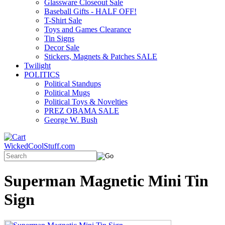
Glassware Closeout Sale
Baseball Gifts - HALF OFF!
T-Shirt Sale
Toys and Games Clearance
Tin Signs
Decor Sale
Stickers, Magnets & Patches SALE
Twilight
POLITICS
Political Standups
Political Mugs
Political Toys & Novelties
PREZ OBAMA SALE
George W. Bush
WickedCoolStuff.com
Superman Magnetic Mini Tin
Sign