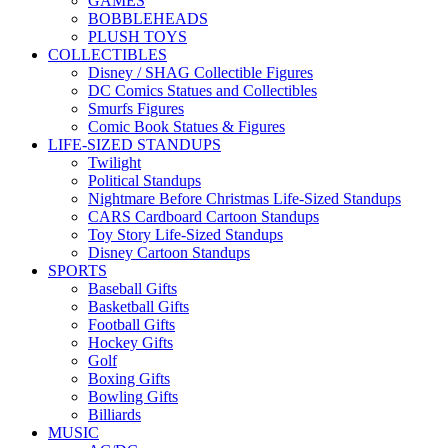
GAMES
BOBBLEHEADS
PLUSH TOYS
COLLECTIBLES
Disney / SHAG Collectible Figures
DC Comics Statues and Collectibles
Smurfs Figures
Comic Book Statues & Figures
LIFE-SIZED STANDUPS
Twilight
Political Standups
Nightmare Before Christmas Life-Sized Standups
CARS Cardboard Cartoon Standups
Toy Story Life-Sized Standups
Disney Cartoon Standups
SPORTS
Baseball Gifts
Basketball Gifts
Football Gifts
Hockey Gifts
Golf
Boxing Gifts
Bowling Gifts
Billiards
MUSIC