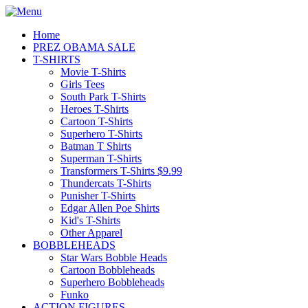
Home
PREZ OBAMA SALE
T-SHIRTS
Movie T-Shirts
Girls Tees
South Park T-Shirts
Heroes T-Shirts
Cartoon T-Shirts
Superhero T-Shirts
Batman T Shirts
Superman T-Shirts
Transformers T-Shirts $9.99
Thundercats T-Shirts
Punisher T-Shirts
Edgar Allen Poe Shirts
Kid's T-Shirts
Other Apparel
BOBBLEHEADS
Star Wars Bobble Heads
Cartoon Bobbleheads
Superhero Bobbleheads
Funko
ACTION FIGURES