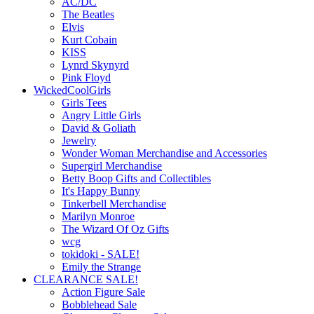
AC/DC
The Beatles
Elvis
Kurt Cobain
KISS
Lynrd Skynyrd
Pink Floyd
WickedCoolGirls
Girls Tees
Angry Little Girls
David & Goliath
Jewelry
Wonder Woman Merchandise and Accessories
Supergirl Merchandise
Betty Boop Gifts and Collectibles
It's Happy Bunny
Tinkerbell Merchandise
Marilyn Monroe
The Wizard Of Oz Gifts
wcg
tokidoki - SALE!
Emily the Strange
CLEARANCE SALE!
Action Figure Sale
Bobblehead Sale