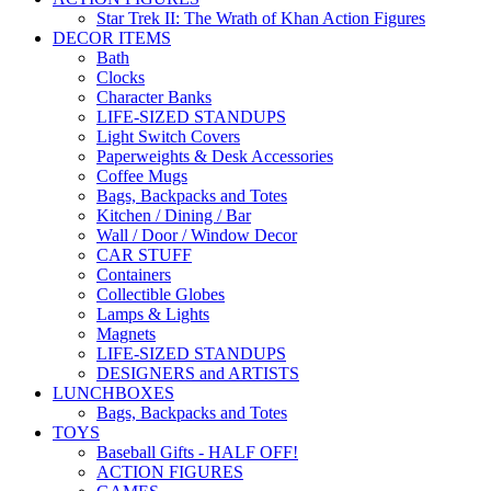
Star Trek II: The Wrath of Khan Action Figures
DECOR ITEMS
Bath
Clocks
Character Banks
LIFE-SIZED STANDUPS
Light Switch Covers
Paperweights & Desk Accessories
Coffee Mugs
Bags, Backpacks and Totes
Kitchen / Dining / Bar
Wall / Door / Window Decor
CAR STUFF
Containers
Collectible Globes
Lamps & Lights
Magnets
LIFE-SIZED STANDUPS
DESIGNERS and ARTISTS
LUNCHBOXES
Bags, Backpacks and Totes
TOYS
Baseball Gifts - HALF OFF!
ACTION FIGURES