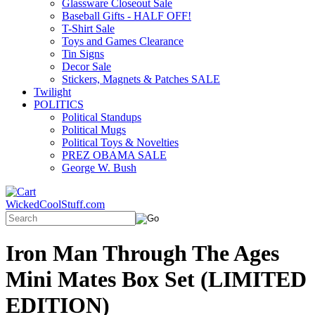
Glassware Closeout Sale
Baseball Gifts - HALF OFF!
T-Shirt Sale
Toys and Games Clearance
Tin Signs
Decor Sale
Stickers, Magnets & Patches SALE
Twilight
POLITICS
Political Standups
Political Mugs
Political Toys & Novelties
PREZ OBAMA SALE
George W. Bush
WickedCoolStuff.com
Iron Man Through The Ages
Mini Mates Box Set (LIMITED
EDITION)