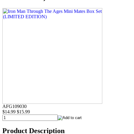
AFG109030
$14.99
$15.99
Product Description