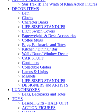
Star Trek II: The Wrath of Khan Action Figures
DECOR ITEMS
Bath
Clocks
Character Banks
LIFE-SIZED STANDUPS
Light Switch Covers
Paperweights & Desk Accessories
Coffee Mugs
Bags, Backpacks and Totes
Kitchen / Dining / Bar
Wall / Door / Window Decor
CAR STUFF
Containers
Collectible Globes
Lamps & Lights
Magnets
LIFE-SIZED STANDUPS
DESIGNERS and ARTISTS
LUNCHBOXES
Bags, Backpacks and Totes
TOYS
Baseball Gifts - HALF OFF!
ACTION FIGURES