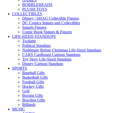
GAMES
BOBBLEHEADS
PLUSH TOYS
COLLECTIBLES
Disney / SHAG Collectible Figures
DC Comics Statues and Collectibles
Smurfs Figures
Comic Book Statues & Figures
LIFE-SIZED STANDUPS
Twilight
Political Standups
Nightmare Before Christmas Life-Sized Standups
CARS Cardboard Cartoon Standups
Toy Story Life-Sized Standups
Disney Cartoon Standups
SPORTS
Baseball Gifts
Basketball Gifts
Football Gifts
Hockey Gifts
Golf
Boxing Gifts
Bowling Gifts
Billiards
MUSIC