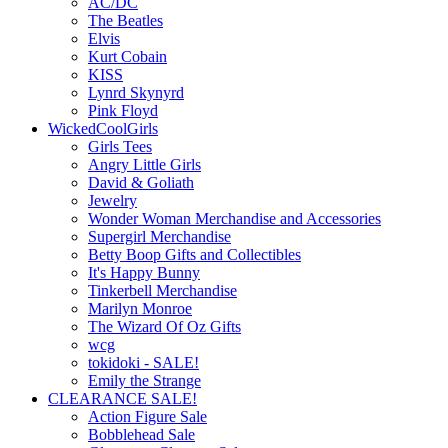
AC/DC
The Beatles
Elvis
Kurt Cobain
KISS
Lynrd Skynyrd
Pink Floyd
WickedCoolGirls
Girls Tees
Angry Little Girls
David & Goliath
Jewelry
Wonder Woman Merchandise and Accessories
Supergirl Merchandise
Betty Boop Gifts and Collectibles
It's Happy Bunny
Tinkerbell Merchandise
Marilyn Monroe
The Wizard Of Oz Gifts
wcg
tokidoki - SALE!
Emily the Strange
CLEARANCE SALE!
Action Figure Sale
Bobblehead Sale