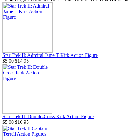
Star Trek II: Admiral Jame T Kirk Action Figure
$5.00
$14.95
Star Trek II: Double-Cross Kirk Action Figure
$5.00
$16.95