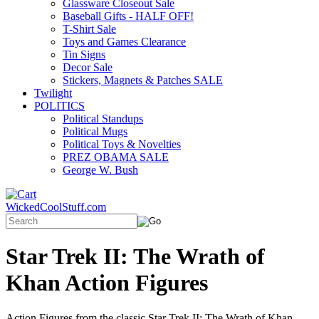
Glassware Closeout Sale
Baseball Gifts - HALF OFF!
T-Shirt Sale
Toys and Games Clearance
Tin Signs
Decor Sale
Stickers, Magnets & Patches SALE
Twilight
POLITICS
Political Standups
Political Mugs
Political Toys & Novelties
PREZ OBAMA SALE
George W. Bush
WickedCoolStuff.com
Star Trek II: The Wrath of
Khan Action Figures
Action Figures from the classic Star Trek II: The Wrath of Khan...