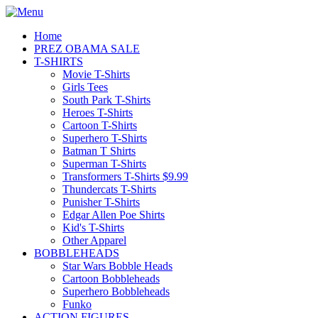
Home
PREZ OBAMA SALE
T-SHIRTS
Movie T-Shirts
Girls Tees
South Park T-Shirts
Heroes T-Shirts
Cartoon T-Shirts
Superhero T-Shirts
Batman T Shirts
Superman T-Shirts
Transformers T-Shirts $9.99
Thundercats T-Shirts
Punisher T-Shirts
Edgar Allen Poe Shirts
Kid's T-Shirts
Other Apparel
BOBBLEHEADS
Star Wars Bobble Heads
Cartoon Bobbleheads
Superhero Bobbleheads
Funko
ACTION FIGURES