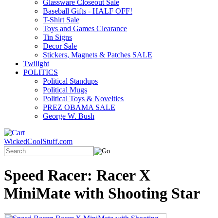
Glassware Closeout Sale
Baseball Gifts - HALF OFF!
T-Shirt Sale
Toys and Games Clearance
Tin Signs
Decor Sale
Stickers, Magnets & Patches SALE
Twilight
POLITICS
Political Standups
Political Mugs
Political Toys & Novelties
PREZ OBAMA SALE
George W. Bush
WickedCoolStuff.com
Speed Racer: Racer X
MiniMate with Shooting Star