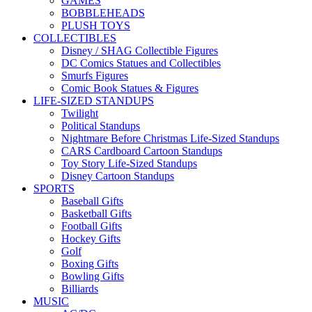
GAMES
BOBBLEHEADS
PLUSH TOYS
COLLECTIBLES
Disney / SHAG Collectible Figures
DC Comics Statues and Collectibles
Smurfs Figures
Comic Book Statues & Figures
LIFE-SIZED STANDUPS
Twilight
Political Standups
Nightmare Before Christmas Life-Sized Standups
CARS Cardboard Cartoon Standups
Toy Story Life-Sized Standups
Disney Cartoon Standups
SPORTS
Baseball Gifts
Basketball Gifts
Football Gifts
Hockey Gifts
Golf
Boxing Gifts
Bowling Gifts
Billiards
MUSIC