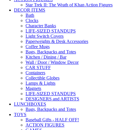
Star Trek II: The Wrath of Khan Action Figures
DECOR ITEMS
Bath
Clocks
Character Banks
LIFE-SIZED STANDUPS
Light Switch Covers
Paperweights & Desk Accessories
Coffee Mugs
Bags, Backpacks and Totes
Kitchen / Dining / Bar
Wall / Door / Window Decor
CAR STUFF
Containers
Collectible Globes
Lamps & Lights
Magnets
LIFE-SIZED STANDUPS
DESIGNERS and ARTISTS
LUNCHBOXES
Bags, Backpacks and Totes
TOYS
Baseball Gifts - HALF OFF!
ACTION FIGURES