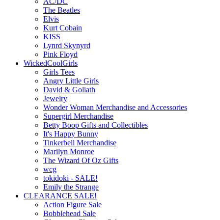
AC/DC
The Beatles
Elvis
Kurt Cobain
KISS
Lynrd Skynyrd
Pink Floyd
WickedCoolGirls
Girls Tees
Angry Little Girls
David & Goliath
Jewelry
Wonder Woman Merchandise and Accessories
Supergirl Merchandise
Betty Boop Gifts and Collectibles
It's Happy Bunny
Tinkerbell Merchandise
Marilyn Monroe
The Wizard Of Oz Gifts
wcg
tokidoki - SALE!
Emily the Strange
CLEARANCE SALE!
Action Figure Sale
Bobblehead Sale