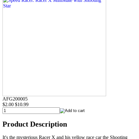
AFG200005
$2.00
$10.99
Product Description
It's the mysterious Racer X and his yellow race car the Shooting