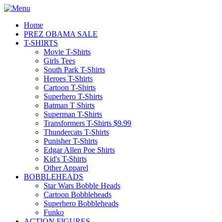
Home
PREZ OBAMA SALE
T-SHIRTS
Movie T-Shirts
Girls Tees
South Park T-Shirts
Heroes T-Shirts
Cartoon T-Shirts
Superhero T-Shirts
Batman T Shirts
Superman T-Shirts
Transformers T-Shirts $9.99
Thundercats T-Shirts
Punisher T-Shirts
Edgar Allen Poe Shirts
Kid's T-Shirts
Other Apparel
BOBBLEHEADS
Star Wars Bobble Heads
Cartoon Bobbleheads
Superhero Bobbleheads
Funko
ACTION FIGURES